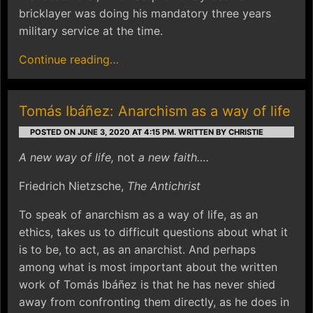
bricklayer was doing his mandatory three years
military service at the time.
Continue reading…
Tomás Ibáñez: Anarchism as a way of life
POSTED ON JUNE 3, 2020 AT 4:15 PM.
WRITTEN BY CHRISTIE
A new way of life,
not
a new faith….
Friedrich Nietzsche,
The Antichrist
To speak of anarchism as a way of life, as an
ethics, takes us to difficult questions about what it
is to be, to act, as an anarchist. And perhaps
among what is most important about the written
work of Tomás Ibáñez is that he has never shied
away from confronting them directly, as he does in