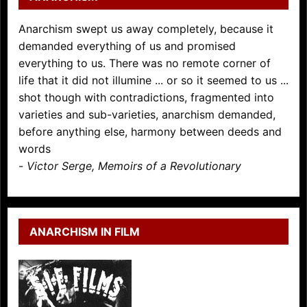
Anarchism swept us away completely, because it
demanded everything of us and promised
everything to us. There was no remote corner of
life that it did not illumine ... or so it seemed to us ...
shot though with contradictions, fragmented into
varieties and sub-varieties, anarchism demanded,
before anything else, harmony between deeds and
words
-
Victor Serge, Memoirs of a Revolutionary
ANARCHISM IN FILM