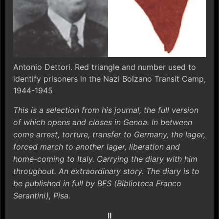
Antonio Dettori. Red triangle and number used to
identify prisoners in the Nazi Bolzano Transit Camp,
1944-1945
This is a selection from his journal, the full version
of which opens and closes in Genoa. In between
come arrest, torture, transfer to Germany, the lager,
forced march to another lager, liberation and
home-coming to Italy. Carrying the diary with him
throughout. An extraordinary story. The diary is to
be published in full by BFS (Biblioteca Franco
Serantini), Pisa.
II