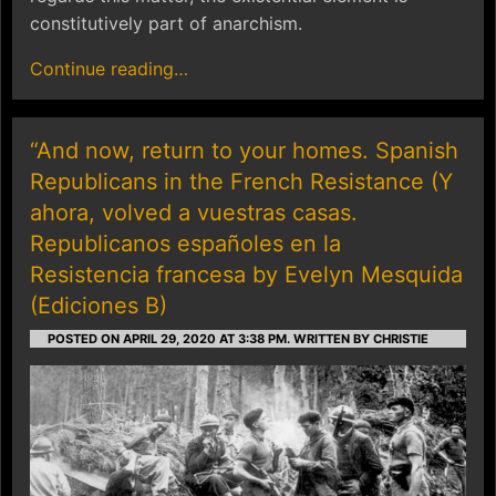
constitutively part of anarchism.
Continue reading…
“And now, return to your homes. Spanish
Republicans in the French Resistance (Y
ahora, volved a vuestras casas.
Republicanos españoles en la
Resistencia francesa by Evelyn Mesquida
(Ediciones B)
POSTED ON APRIL 29, 2020 AT 3:38 PM.
WRITTEN BY CHRISTIE