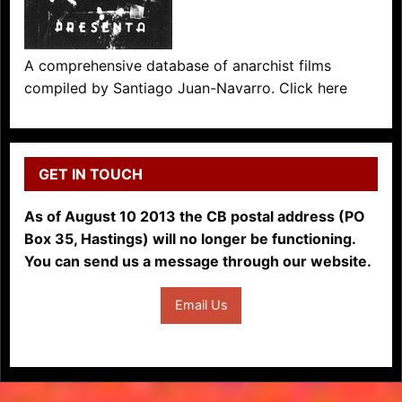
A comprehensive database of anarchist films
compiled by Santiago Juan-Navarro. Click here
GET IN TOUCH
As of August 10 2013 the CB postal address (PO
Box 35, Hastings) will no longer be functioning.
You can send us a message through our website.
Email Us