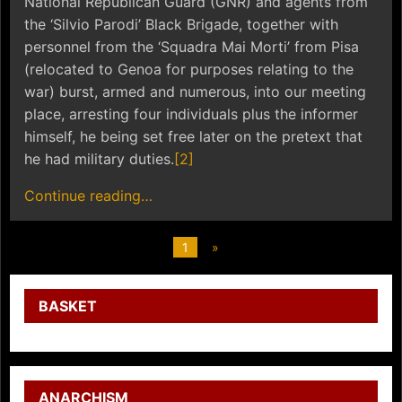
National Republican Guard (GNR) and agents from
the ‘Silvio Parodi’ Black Brigade, together with
personnel from the ‘Squadra Mai Morti’ from Pisa
(relocated to Genoa for purposes relating to the
war) burst, armed and numerous, into our meeting
place, arresting four individuals plus the informer
himself, he being set free later on the pretext that
he had military duties.
[2]
Continue reading…
1
»
BASKET
ANARCHISM