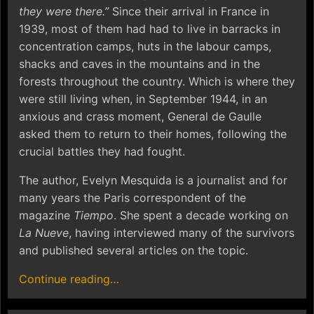
they were there.”
Since their arrival in France in
1939, most of them had had to live in barracks in
concentration camps, huts in the labour camps,
shacks and caves in the mountains and in the
forests throughout the country. Which is where they
were still living when, in September 1944, in an
anxious and crass moment, General de Gaulle
asked them to return to their homes, following the
crucial battles they had fought.
The author, Evelyn Mesquida is a journalist and for
many years the Paris correspondent of the
magazine
Tiempo
. She spent a decade working on
La Nueve
, having interviewed many of the survivors
and published several articles on the topic.
Continue reading…