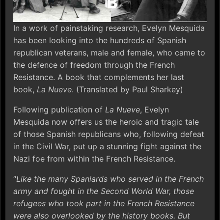
In a work of painstaking research, Evelyn Mesquida
has been looking into the hundreds of Spanish
republican veterans, male and female, who came to
the defence of freedom through the French
Resistance. A book that complements her last
book,
La Nueve
. (Translated by Paul Sharkey)
Following publication of
La Nueve
, Evelyn
Mesquida now offers us the heroic and tragic tale
of those Spanish republicans who, following defeat
in the Civil War, put up a stunning fight against the
Nazi foe from within the French Resistance.
“
Like the many Spaniards who served in the French
army and fought in the Second World War, those
refugees who took part in the French Resistance
were also overlooked by the history books. But