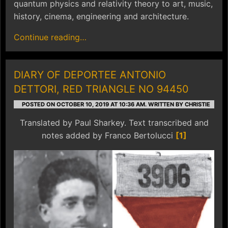
quantum physics and relativity theory to art, music,
history, cinema, engineering and architecture.
Continue reading…
DIARY OF DEPORTEE ANTONIO
DETTORI, RED TRIANGLE NO 94450
POSTED ON OCTOBER 10, 2019 AT 10:36 AM.
WRITTEN BY CHRISTIE
Translated by Paul Sharkey. Text transcribed and
notes added by Franco Bertolucci
[1]