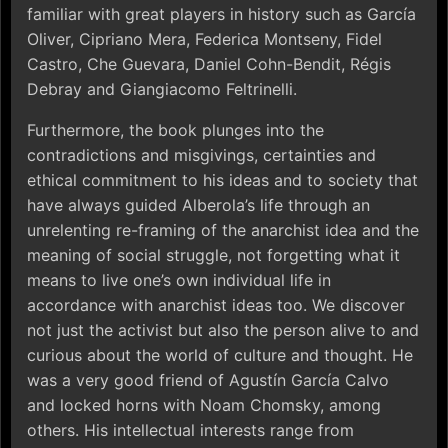
familiar with great players in history such as García
Oliver, Cipriano Mera, Federica Montseny, Fidel
Castro, Che Guevara, Daniel Cohn-Bendit, Régis
Debray and Giangiacomo Feltrinelli.
Furthermore, the book plunges into the
contradictions and misgivings, certainties and
ethical commitment to his ideas and to society that
have always guided Alberola’s life through an
unrelenting re-framing of the anarchist idea and the
meaning of social struggle, not forgetting what it
means to live one’s own individual life in
accordance with anarchist ideas too. We discover
not just the activist but also the person alive to and
curious about the world of culture and thought. He
was a very good friend of Agustín García Calvo
and locked horns with Noam Chomsky, among
others. His intellectual interests range from