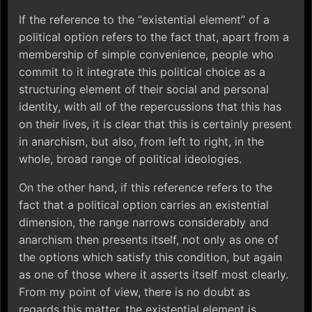
If the reference to the “existential element” of a
political option refers to the fact that, apart from a
membership of simple convenience, people who
commit to it integrate this political choice as a
structuring element of their social and personal
identity, with all of the repercussions that this has
on their lives, it is clear that this is certainly present
in anarchism, but also, from left to right, in the
whole, broad range of political ideologies.
On the other hand, if this reference refers to the
fact that a political option carries an existential
dimension, the range narrows considerably and
anarchism then presents itself, not only as one of
the options which satisfy this condition, but again
as one of those where it asserts itself most clearly.
From my point of view, there is no doubt as
regards this matter, the existential element is