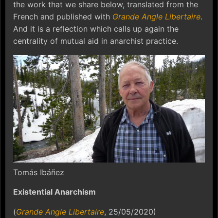
the work that we share below, translated from the
French and published with
Grande Angle Libertaire
.
And it is a reflection which calls up again the
centrality of mutual aid in anarchist practice.
Tomás Ibáñez
Existential Anarchism
(
Grande Angle Libertaire
, 25/05/2020)