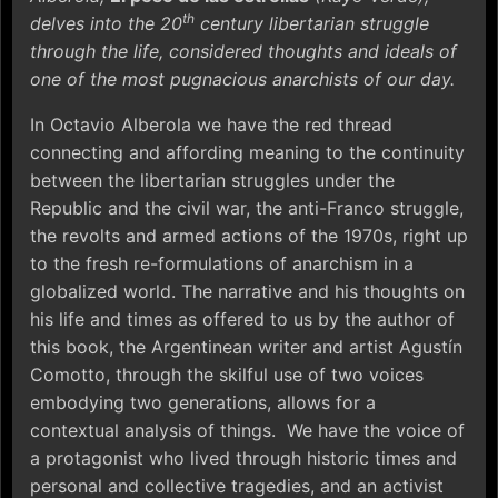
th
delves into the 20
century libertarian struggle
through the life, considered thoughts and ideals of
one of the most pugnacious anarchists of our day.
In Octavio Alberola we have the red thread
connecting and affording meaning to the continuity
between the libertarian struggles under the
Republic and the civil war, the anti-Franco struggle,
the revolts and armed actions of the 1970s, right up
to the fresh re-formulations of anarchism in a
globalized world. The narrative and his thoughts on
his life and times as offered to us by the author of
this book, the Argentinean writer and artist Agustín
Comotto, through the skilful use of two voices
embodying two generations, allows for a
contextual analysis of things. We have the voice of
a protagonist who lived through historic times and
personal and collective tragedies, and an activist