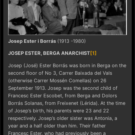
Josep Ester i Borrás
(1913 -1980)
JOSEP ESTER, BERGA ANARCHIST
[1]
Josep (José) Ester Borrás was born in Berga on the
second floor of No 3, Carrer Baixada del Vals
(otherwise Carrer Mossén Comellas) on 26
September 1913. Josep was the second child of
Francesc Ester Escobet, from Berga and Dolors
Borrás Solanas, from Freixenet (Lérida). At the time
of Josep’s birth, his parents were 23 and 22
respectively. Josep’s older sister was Antonia, a
year and a half older than him. Their father
Francesc Ester, who had previously been a