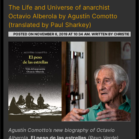
The Life and Universe of anarchist
Octavio Alberola by Agustín Comotto
(translated by Paul Sharkey)
POSTED ON NOVEMBER 6, 2019 AT 10:34 AM.
WRITTEN BY CHRISTIE
Agustín Comotto’s new biography of Octavio
Alberola,
El peso de las estrellas
(Rayo Verde),