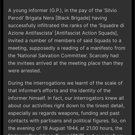
A young informer (G.P.), in the pay of the ‘Silvio
Parodi’ Brigata Nera [Black Brigade] having
successfully infiltrated the ranks of the ‘Squadre di
Azione Antifascista’ [Antifascist Action Squads],
invited a number of members of said Squads to a
meeting, supposedly a reading of a manifesto from
the ‘National Salvation Committee’. Scarcely had
the invitees arrived at the meeting place than they
were arrested.
During the interrogations we learnt of the scale of
that informer’s efforts and the identity of the
informer himself. In fact, our interrogators knew all
about our activities right down to the tiniest detail,
especially as regards weapons, funding and past
contacts with partisans and political figures. So, on
the evening of 19 August 1944, at 21.00 hours, the