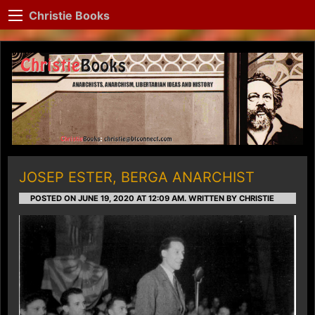
Christie Books
JOSEP ESTER, BERGA ANARCHIST
POSTED ON JUNE 19, 2020 AT 12:09 AM.
WRITTEN BY CHRISTIE