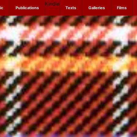
Kindle
ic
Publications
Texts
Galleries
Films