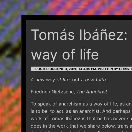
Tomás Ibáñez: 
way of life
POSTED ON JUNE 3, 2020 AT 4:15 PM.
WRITTEN BY CHRISTI
A new way of life,
not
a new faith….
Friedrich Nietzsche,
The Antichrist
To speak of anarchism as a way of life, as an 
is to be, to act, as an anarchist. And perha
work of Tomás Ibáñez is that he has never sh
does in the work that we share below, trans