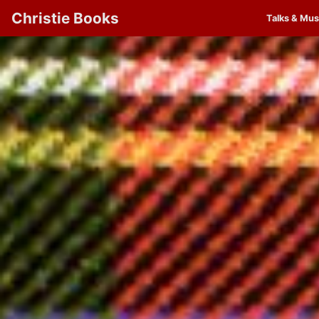
Christie Books
Talks & Mus