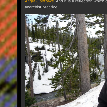
Angle Libertaire
. And it is a reflection which 
anarchist practice.