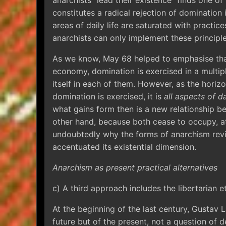
anarchists “lead their existence” finds one of 
constitutes a radical rejection of domination i
areas of daily life are saturated with practic
anarchists can only implement these principl
As we know, May 68 helped to emphasise that
economy, domination is exercised in a multipl
itself in each of them. However, as the horiz
domination is exercised, it is
all aspects of da
what gains form then is a new relationship be
other hand, because both cease to occupy, at
undoubtedly why the forms of anarchism rev
accentuated its existential dimension.
Anarchism as present practical alternatives
c) A third approach includes the libertarian e
At the beginning of the last century, Gustav 
future but of the present, not a question of de