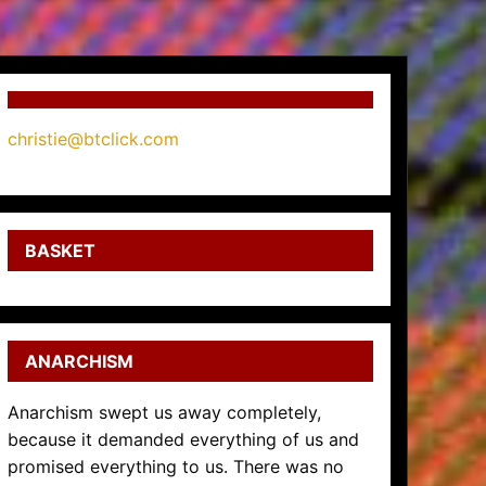
christie@btclick.com
BASKET
ANARCHISM
Anarchism swept us away completely,
because it demanded everything of us and
promised everything to us. There was no