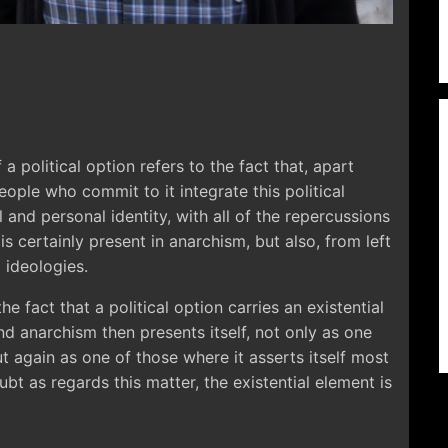
 a political option refers to the fact that, apart
ple who commit to it integrate this political
l and personal identity, with all of the repercussions
is is certainly present in anarchism, but also, from left
l ideologies.
he fact that a political option carries an existential
d anarchism then presents itself, not only as one
ut again as one of those where it asserts itself most
ubt as regards this matter, the existential element is