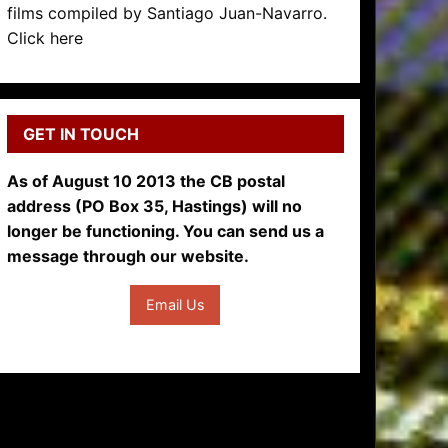
films compiled by Santiago Juan-Navarro.
Click here
GET IN TOUCH
As of August 10 2013 the CB postal
address (PO Box 35, Hastings) will no
longer be functioning. You can send us a
message through our website.
Email Us