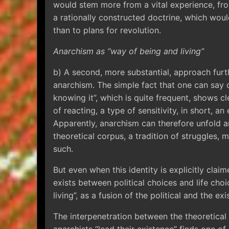
would stem more from a vital experience, fro
a rationally constructed doctrine, which woul
than to plans for revolution.
Anarchism as “way of being and living”
b) A second, more substantial, approach furt
anarchism. The simple fact that one can say o
knowing it”, which is quite frequent, shows cl
of reacting, a type of sensitivity, in short, an
Apparently, anarchism can therefore unfold an
theoretical corpus, a tradition of struggles, m
such.
But even when this identity is explicitly claim
exists between political choices and life cho
living”, as a fusion of the political and the exis
The interpenetration between the theoretical