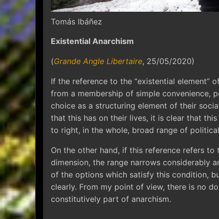
Tomás Ibáñez
Existential Anarchism
(
Grande Angle Libertaire
, 25/05/2020)
If the reference to the “existential element” of
from a membership of simple convenience, peo
choice as a structuring element of their socia
that this has on their lives, it is clear that th
to right, in the whole, broad range of politica
On the other hand, if this reference refers to t
dimension, the range narrows considerably an
of the options which satisfy this condition, b
clearly. From my point of view, there is no do
constitutively part of anarchism.