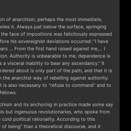
sion of anarchism, perhaps the most immediate,
ies it. Always just below the surface, springing
in the face of impositions was felicitously expressed
fore his sovereignist deviations occurred: “I have
ars … From the first hand raised against me,… I
ion. Authority is unbearable to me, dependence is
 a visceral inability to bear any ascendancy.” It
dered about is only part of the path, and that it is
the anarchist way of rebelling against authority.
 it is also necessary to “refuse to command” and to
fellows.
rchism and its anchoring in practice made some say
els but ingenuous revolutionaries, who spoke from
 cold political rationality. According to this
f being” than a theoretical discourse, and it