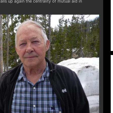
calls up again the centrality of mutual aid in