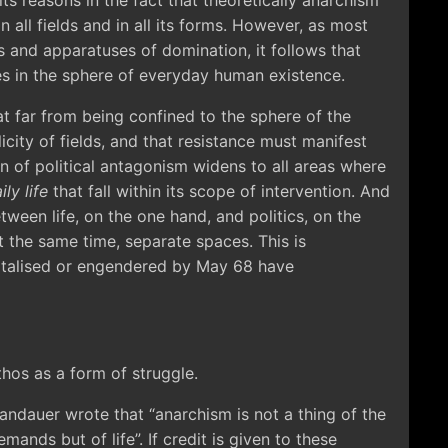
its reasons in the fact that theoretically anarchism
n all fields and in all its forms. However, as most
es and apparatuses of domination, it follows that
es in the sphere of everyday human existence.
 far from being confined to the sphere of the
icity of fields, and that resistance must manifest
on of political antagonism widens to all areas where
ily life
that fall within its scope of intervention. And
tween life, on the one hand, and politics, on the
 the same time, separate spaces. This is
italised or engendered by May 68 have
thos as a form of struggle.
Landauer wrote that “anarchism is not a thing of the
mands but of life”. If credit is given to these