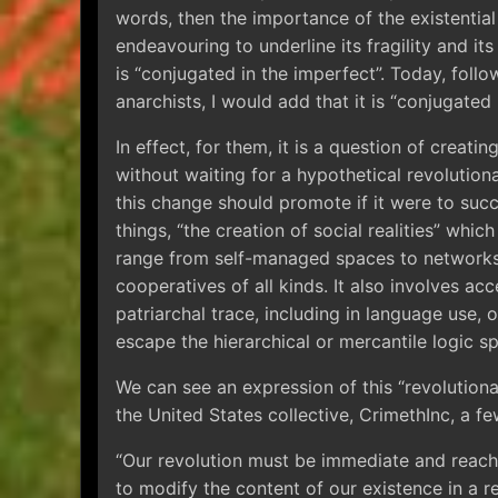
words, then the importance of the existential
endeavouring to underline its fragility and it
is “conjugated in the imperfect”. Today, foll
anarchists, I would add that it is “conjugated 
In effect, for them, it is a question of creati
without waiting for a hypothetical revolution
this change should promote if it were to suc
things, “the creation of social realities” whi
range from self-managed spaces to networks
cooperatives of all kinds. It also involves ac
patriarchal trace, including in language use, or
escape the hierarchical or mercantile logic sp
We can see an expression of this “revolutiona
the United States collective, CrimethInc, a f
“Our revolution must be immediate and reach
to modify the content of our existence in a re