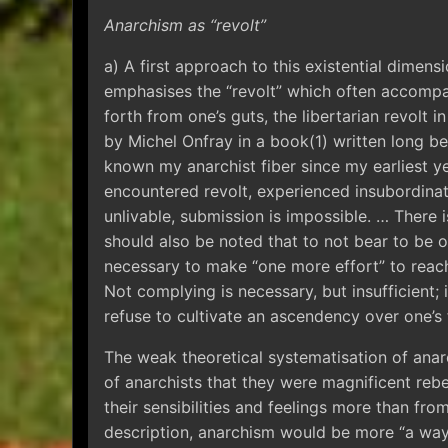
Anarchism as “revolt”
a) A first approach to this existential dimen
emphasises the “revolt” which often accompan
forth from one’s guts, the libertarian revolt 
by Michel Onfray in a book(1) written long be
known my anarchist fiber since my earliest ye
encountered revolt, experienced insubordinat
unlivable, submission is impossible. … There is
should also be noted that to not bear to be or
necessary to make “one more effort” to reach 
Not complying is necessary, but insufficient;
refuse to cultivate an ascendency over one’s 
The weak theoretical systematisation of ana
of anarchists that they were magnificent reb
their sensibilities and feelings more than from
description, anarchism would be more “a way o