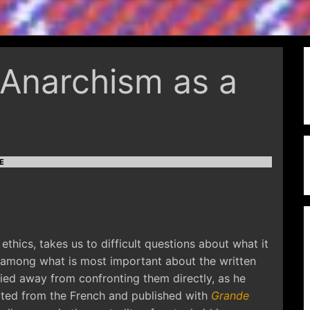
Anarchism as a
E
ethics, takes us to difficult questions about what it
ps among what is most important about the written
ied away from confronting them directly, as he
lated from the French and published with
Grande