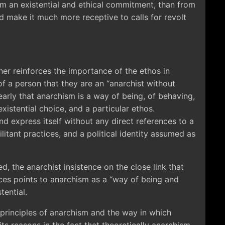
m an existential and ethical commitment, than from
d make it much more receptive to calls for revolt
her reinforces the importance of the ethos in
f a person that they are an “anarchist without
early that anarchism is a way of being, of behaving,
 existential choice, and a particular ethos.
d express itself without any direct references to a
ilitant practices, and a political identity assumed as
ed, the anarchist insistence on the close link that
ices points to anarchism as a “way of being and
tential.
 principles of anarchism and the way in which