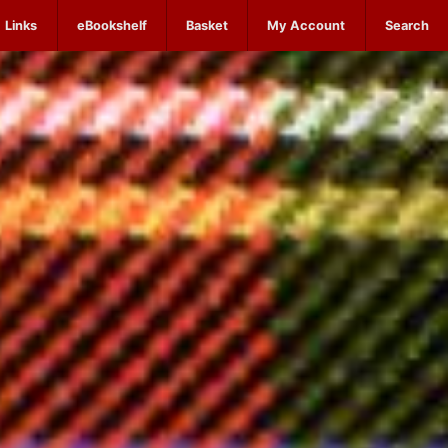
Links
eBookshelf
Basket
My Account
Search