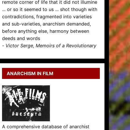
remote corner of life that it did not illumine
... or so it seemed to us ... shot though with
contradictions, fragmented into varieties
and sub-varieties, anarchism demanded,
before anything else, harmony between
deeds and words
-
Victor Serge, Memoirs of a Revolutionary
ANARCHISM IN FILM
A comprehensive database of anarchist