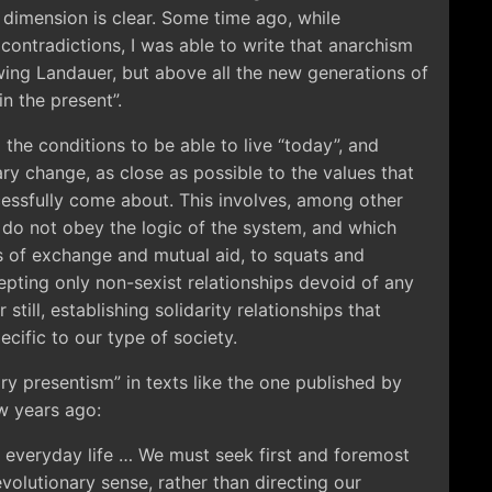
 dimension is clear. Some time ago, while
s contradictions, I was able to write that anarchism
owing Landauer, but above all the new generations of
in the present”.
ng the conditions to be able to live “today”, and
ary change, as close as possible to the values that
cessfully come about. This involves, among other
ch do not obey the logic of the system, and which
 of exchange and mutual aid, to squats and
cepting only non-sexist relationships devoid of any
 still, establishing solidarity relationships that
ecific to our type of society.
ry presentism” in texts like the one published by
ew years ago:
 everyday life … We must seek first and foremost
volutionary sense, rather than directing our