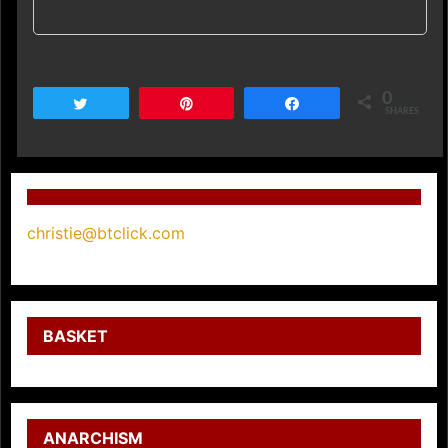
0
Tweet
Pin
Share
SHARES
christie@btclick.com
BASKET
ANARCHISM