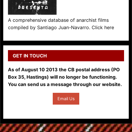
A comprehensive database of anarchist films
compiled by Santiago Juan-Navarro. Click here
GET IN TOUCH
As of August 10 2013 the CB postal address (PO
Box 35, Hastings) will no longer be functioning.
You can send us a message through our website.
Email Us