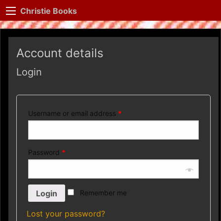
Christie Books
Account details
Login
Username or email address
*
Password
*
Remember me
Lost your password?