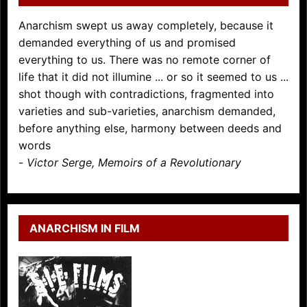
Anarchism swept us away completely, because it
demanded everything of us and promised
everything to us. There was no remote corner of
life that it did not illumine ... or so it seemed to us ...
shot though with contradictions, fragmented into
varieties and sub-varieties, anarchism demanded,
before anything else, harmony between deeds and
words
-
Victor Serge, Memoirs of a Revolutionary
ANARCHISM IN FILM