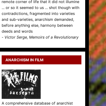
remote corner of life that it did not illumine
... or so it seemed to us ... shot though with
contradictions, fragmented into varieties
and sub-varieties, anarchism demanded,
before anything else, harmony between
deeds and words
-
Victor Serge, Memoirs of a Revolutionary
ANARCHISM IN FILM
A comprehensive database of anarchist