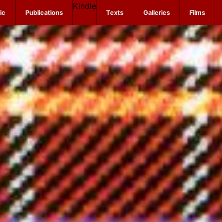
Kindle
ic
Publications
Texts
Galleries
Films