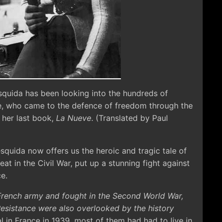
squida has been looking into the hundreds of
e, who came to the defence of freedom through the
 her last book,
La Nueve
. (Translated by Paul
squida now offers us the heroic and tragic tale of
at in the Civil War, put up a stunning fight against
e.
French army and fought in the Second World War,
esistance were also overlooked by the history
al in France in 1939, most of them had had to live in