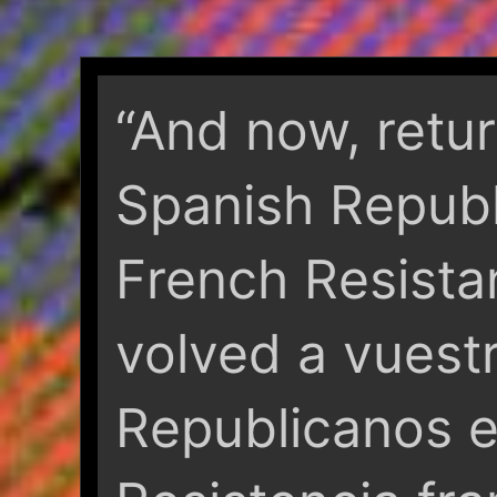
“And now, retu
Spanish Republ
French Resista
volved a vuest
Republicanos e