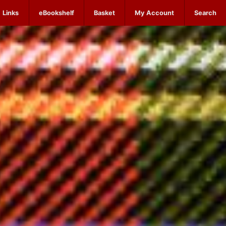
Links
eBookshelf
Basket
My Account
Search