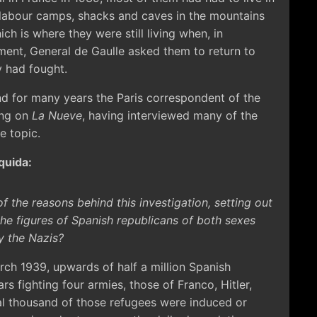
 labour camps, shacks and caves in the mountains
ch is where they were still living when, in
ent, General de Gaulle asked them to return to
y had fought.
and for many years the Paris correspondent of the
ing on
La Nueve
, having interviewed many of the
e topic.
quida:
f the reasons behind this investigation, setting out
e figures of Spanish republicans of both sexes
y the Nazis?
ch 1939, upwards of half a million Spanish
s fighting four armies, those of Franco, Hitler,
al thousand of those refugees were induced or