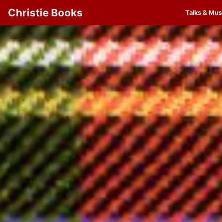
Christie Books
Talks & Mus