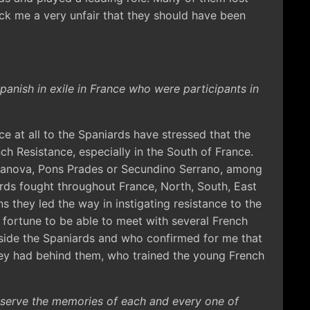
ruck me a very unfair that they should have been
anish in exile in France who were participants in
ce at all to the Spaniards have stressed that the
ch Resistance, especially in the South of France.
Vilanova, Pons Prades or Secundino Serrano, among
rds fought throughout France, North, South, East
s they led the way in instigating resistance to the
 fortune to be able to meet with several French
gside the Spaniards and who confirmed for me that
hey had behind them, who trained the young French
preserve the memories of each and every one of