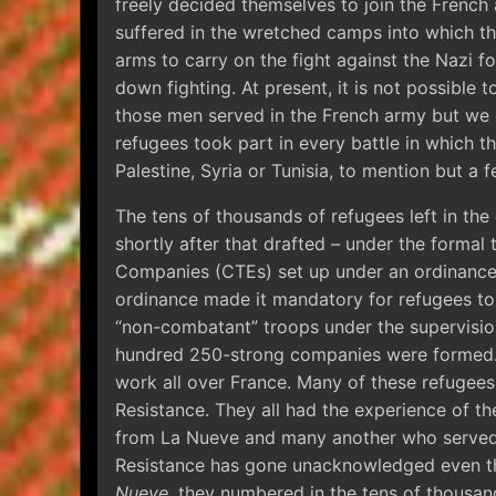
freely decided themselves to join the French 
suffered in the wretched camps into which t
arms to carry on the fight against the Nazi f
down fighting. At present, it is not possible
those men served in the French army but we 
refugees took part in every battle in which 
Palestine, Syria or Tunisia, to mention but a f
The tens of thousands of refugees left in th
shortly after that drafted – under the formal 
Companies (CTEs) set up under an ordinance 
ordinance made it mandatory for refugees to
“non-combatant” troops under the supervisio
hundred 250-strong companies were formed.
work all over France. Many of these refugees 
Resistance. They all had the experience of the
from La Nueve and many another who served i
Resistance has gone unacknowledged even th
Nueve
, they numbered in the tens of thousan