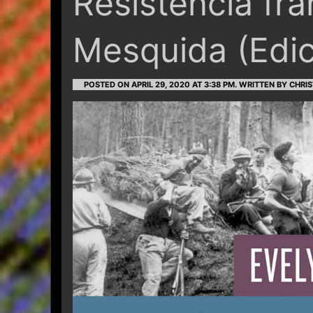
Resistencia fr
Mesquida (Edic
POSTED ON APRIL 29, 2020 AT 3:38 PM.
WRITTEN BY CHRIS