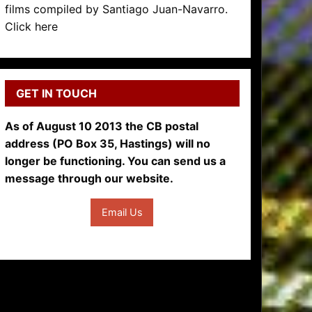
films compiled by Santiago Juan-Navarro.
Click here
GET IN TOUCH
As of August 10 2013 the CB postal
address (PO Box 35, Hastings) will no
longer be functioning. You can send us a
message through our website.
Email Us