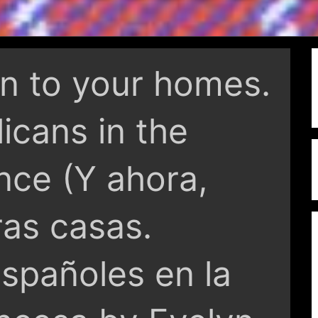
rn to your homes.
icans in the
nce (Y ahora,
ras casas.
spañoles en la