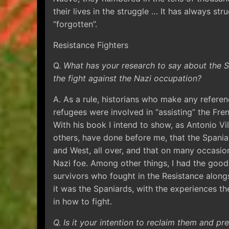
their lives in the struggle … It has always st
“forgotten”.
Resistance Fighters
Q.
What has your research to say about the Sp
the fight against the Nazi occupation?
A. As a rule, historians who make any referen
refugees were involved in “assisting” the Fren
With his book I intend to show, as Antonio 
others, have done before me, that the Spania
and West, all over, and that on many occasion
Nazi foe. Among other things, I had the good
survivors who fought in the Resistance alon
it was the Spaniards, with the experiences t
in how to fight.
Q. Is it your intention to reclaim them and 