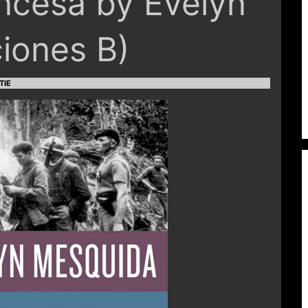
ancesa by Evelyn
iones B)
TIE