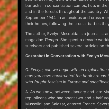
barracks in concentration camps, huts in the
and in the forests throughout the country. Whi
September 1944, in an anxious and crass mom
their homes, following the crucial battles the
The author, Evelyn Mesquida is a journalist 
magazine
Tiempo
. She spent a decade work
survivors and published several articles on th
Cazarabet in Conversation with Evelyn Mes
Q
. Evelyn, can we begin with an explanation o
how you have constructed the book around th
who fought fascism in Europe and specificall
A. As we know, between January and late Mar
republicans who had spent two and a half year
Mussolini and Salazar, entered France. Sever