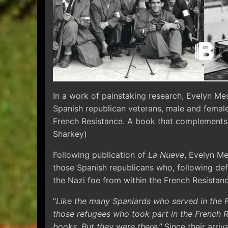
In a work of painstaking research, Evelyn Me
Spanish republican veterans, male and femal
French Resistance. A book that complements
Sharkey)
Following publication of
La Nueve
, Evelyn Me
those Spanish republicans who, following defe
the Nazi foe from within the French Resistanc
“
Like the many Spaniards who served in the 
those refugees who took part in the French R
books. But they were there.”
Since their arriv