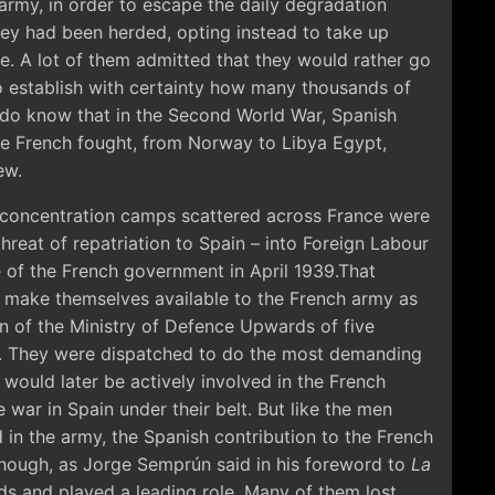
army, in order to escape the daily degradation
hey had been herded, opting instead to take up
oe. A lot of them admitted that they would rather go
 to establish with certainty how many thousands of
do know that in the Second World War, Spanish
the French fought, from Norway to Libya Egypt,
ew.
e concentration camps scattered across France were
threat of repatriation to Spain – into Foreign Labour
of the French government in April 1939.That
 make themselves available to the French army as
n of the Ministry of Defence Upwards of five
 They were dispatched to do the most demanding
would later be actively involved in the French
 war in Spain under their belt. But like the men
n the army, the Spanish contribution to the French
ough, as Jorge Semprún said in his foreword to
La
ds and played a leading role. Many of them lost