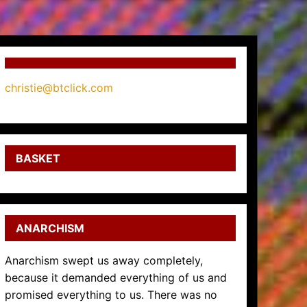
christie@btclick.com
BASKET
ANARCHISM
Anarchism swept us away completely,
because it demanded everything of us and
promised everything to us. There was no