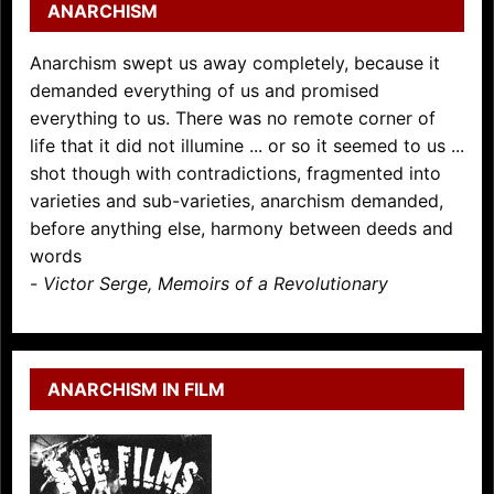
ANARCHISM
Anarchism swept us away completely, because it
demanded everything of us and promised
everything to us. There was no remote corner of
life that it did not illumine ... or so it seemed to us ...
shot though with contradictions, fragmented into
varieties and sub-varieties, anarchism demanded,
before anything else, harmony between deeds and
words
-
Victor Serge, Memoirs of a Revolutionary
ANARCHISM IN FILM