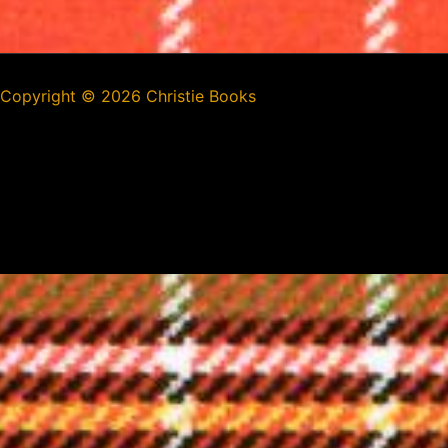
Copyright ©
2026 Christie Books