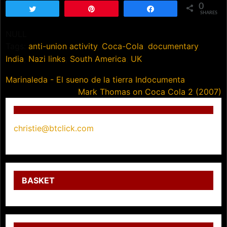
0
Tweet
Pin
Share
SHARES
NULL
Tags:
anti-union activity
,
Coca-Cola
,
documentary
,
India
,
Nazi links
,
South America
,
UK
Post
Marinaleda - El sueno de la tierra Indocumenta
Mark Thomas on Coca Cola 2 (2007)
navigation
christie@btclick.com
BASKET