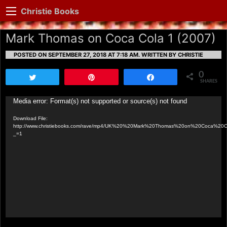
Christie Books
Mark Thomas on Coca Cola 1 (2007)
POSTED ON SEPTEMBER 27, 2018 AT 7:18 AM.
WRITTEN BY CHRISTIE
0
Tweet
Pin
Share
SHARES
Video
Media error: Format(s) not supported or source(s) not found
Player
Download File:
http://www.christiebooks.com/rave/mp4/UK%20%20Mark%20Thomas%20on%20Coca%2
_=1