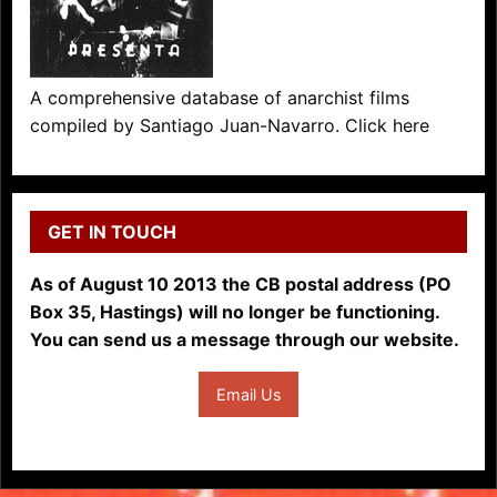
A comprehensive database of anarchist films
compiled by Santiago Juan-Navarro. Click here
GET IN TOUCH
As of August 10 2013 the CB postal address (PO
Box 35, Hastings) will no longer be functioning.
You can send us a message through our website.
Email Us