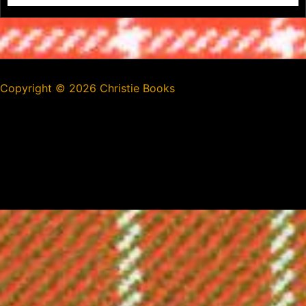
Copyright ©
2026 Christie Books