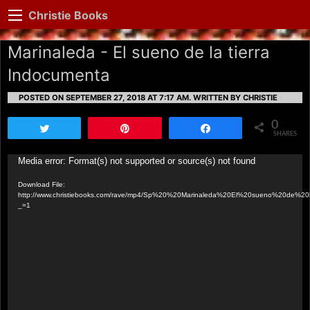
Christie Books
Marinaleda - El sueno de la tierra
Indocumenta
POSTED ON SEPTEMBER 27, 2018 AT 7:17 AM.
WRITTEN BY CHRISTIE
0
Tweet
Pin
Share
SHARES
Video
Media error: Format(s) not supported or source(s) not found
Player
Download File:
http://www.christiebooks.com/rave/mp4/Sp%20%20Marinaleda%20El%20sueno%20de%20
_=1