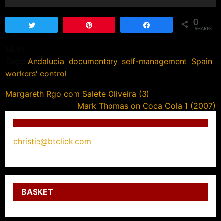
0
Tweet
Pin
Share
SHARES
NULL
Tags:
Andalucia
,
documentary
,
self-management
,
Spain
,
workers' control
Post
Margareth Rgo com Salete Oliveira (3)
Mark Thomas on Coca Cola 1 (2007)
navigation
christie@btclick.com
BASKET