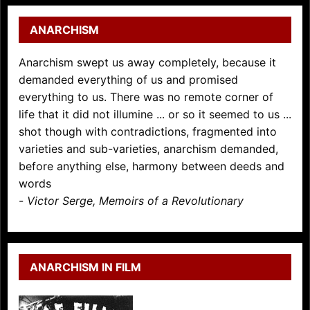
ANARCHISM
Anarchism swept us away completely, because it
demanded everything of us and promised
everything to us. There was no remote corner of
life that it did not illumine ... or so it seemed to us ...
shot though with contradictions, fragmented into
varieties and sub-varieties, anarchism demanded,
before anything else, harmony between deeds and
words
-
Victor Serge, Memoirs of a Revolutionary
ANARCHISM IN FILM