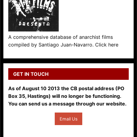
A comprehensive database of anarchist films
compiled by Santiago Juan-Navarro. Click here
GET IN TOUCH
As of August 10 2013 the CB postal address (PO
Box 35, Hastings) will no longer be functioning.
You can send us a message through our website.
Email Us