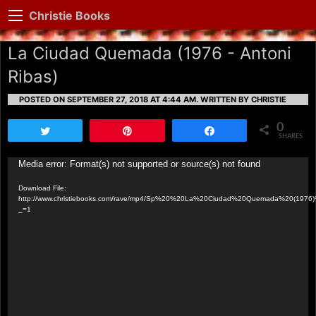
Christie Books
La Ciudad Quemada (1976 - Antoni
Ribas)
POSTED ON SEPTEMBER 27, 2018 AT 4:44 AM.
WRITTEN BY CHRISTIE
0
Tweet
Pin
Share
SHARES
Video
Media error: Format(s) not supported or source(s) not found
Player
Download File:
http://www.christiebooks.com/rave/mp4/Sp%20%20La%20Ciudad%20Quemada%20(1976
_=1