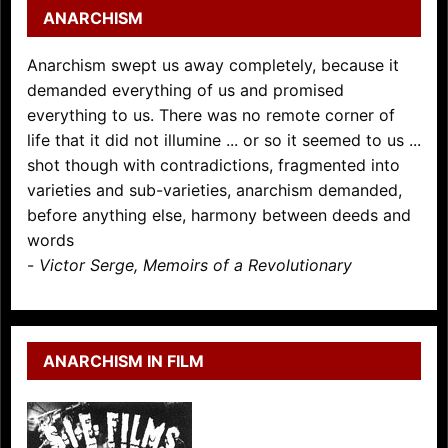
ANARCHISM
Anarchism swept us away completely, because it
demanded everything of us and promised
everything to us. There was no remote corner of
life that it did not illumine ... or so it seemed to us ...
shot though with contradictions, fragmented into
varieties and sub-varieties, anarchism demanded,
before anything else, harmony between deeds and
words
-
Victor Serge, Memoirs of a Revolutionary
ANARCHISM IN FILM