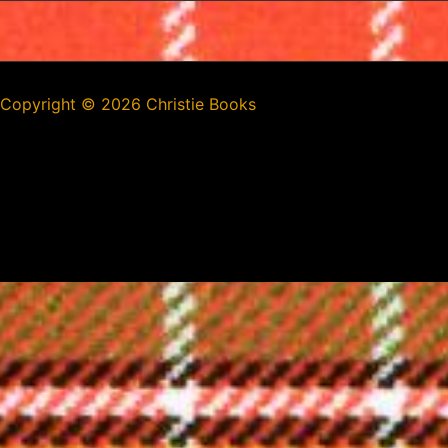
Copyright ©
2026 Christie Books