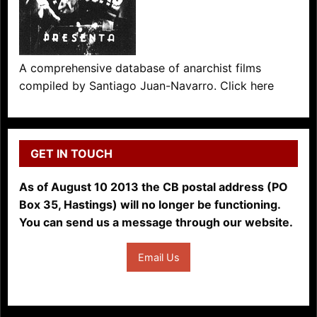
A comprehensive database of anarchist films
compiled by Santiago Juan-Navarro. Click here
GET IN TOUCH
As of August 10 2013 the CB postal address (PO
Box 35, Hastings) will no longer be functioning.
You can send us a message through our website.
Email Us