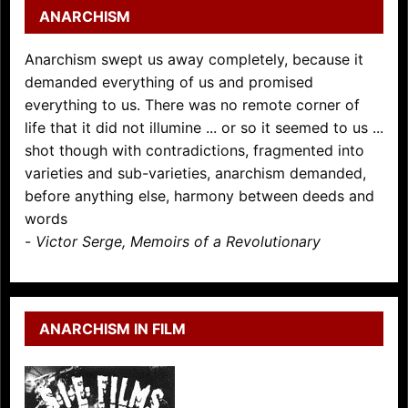
ANARCHISM
Anarchism swept us away completely, because it
demanded everything of us and promised
everything to us. There was no remote corner of
life that it did not illumine ... or so it seemed to us ...
shot though with contradictions, fragmented into
varieties and sub-varieties, anarchism demanded,
before anything else, harmony between deeds and
words
-
Victor Serge, Memoirs of a Revolutionary
ANARCHISM IN FILM