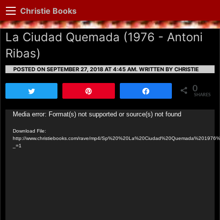
Christie Books
La Ciudad Quemada (1976 - Antoni
Ribas)
POSTED ON SEPTEMBER 27, 2018 AT 4:45 AM.
WRITTEN BY CHRISTIE
0
Tweet
Pin
Share
SHARES
Video
Media error: Format(s) not supported or source(s) not found
Player
Download File:
http://www.christiebooks.com/rave/mp4/Sp%20%20La%20Ciudad%20Quemada%201976
_=1