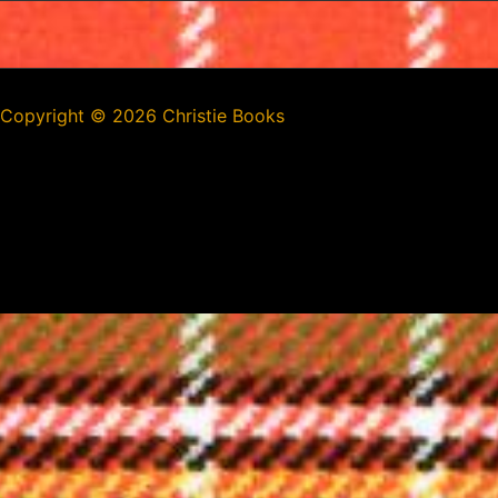
Copyright ©
2026 Christie Books