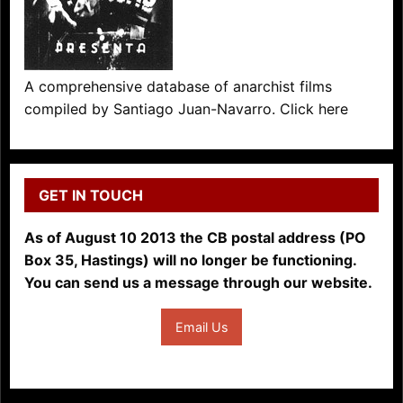
A comprehensive database of anarchist films
compiled by Santiago Juan-Navarro. Click here
GET IN TOUCH
As of August 10 2013 the CB postal address (PO
Box 35, Hastings) will no longer be functioning.
You can send us a message through our website.
Email Us