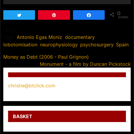
0
Tweet
Pin
Share
SHARES
NULL
Tags:
Antonio Egas Moniz
,
documentary
,
lobotomisation
,
neurophysiology
,
psychosurgery
,
Spain
Post
Money as Debt (2006 - Paul Grignon)
Monument - a film by Duncan Pickstock
navigation
christie@btclick.com
BASKET