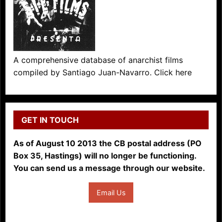
A comprehensive database of anarchist films
compiled by Santiago Juan-Navarro. Click here
GET IN TOUCH
As of August 10 2013 the CB postal address (PO
Box 35, Hastings) will no longer be functioning.
You can send us a message through our website.
Email Us