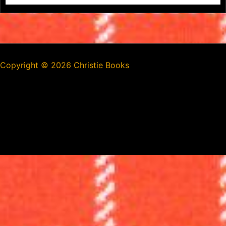
Copyright ©
2026 Christie Books