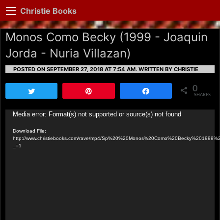
Christie Books
Monos Como Becky (1999 - Joaquin
Jorda - Nuria Villazan)
POSTED ON SEPTEMBER 27, 2018 AT 7:54 AM.
WRITTEN BY CHRISTIE
0
Tweet
Pin
Share
SHARES
Video
Media error: Format(s) not supported or source(s) not found
Player
Download File:
http://www.christiebooks.com/rave/mp4/Sp%20%20Monos%20Como%20Becky%201999%2
_=1