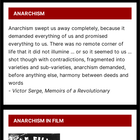
ANARCHISM
Anarchism swept us away completely, because it
demanded everything of us and promised
everything to us. There was no remote corner of
life that it did not illumine ... or so it seemed to us ...
shot though with contradictions, fragmented into
varieties and sub-varieties, anarchism demanded,
before anything else, harmony between deeds and
words
-
Victor Serge, Memoirs of a Revolutionary
ANARCHISM IN FILM