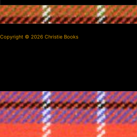
Copyright ©
2026 Christie Books