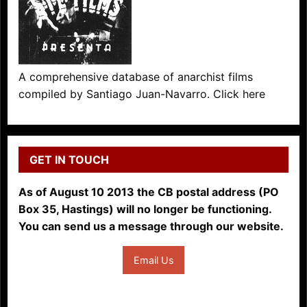
A comprehensive database of anarchist films
compiled by Santiago Juan-Navarro. Click here
GET IN TOUCH
As of August 10 2013 the CB postal address (PO
Box 35, Hastings) will no longer be functioning.
You can send us a message through our website.
Email Us