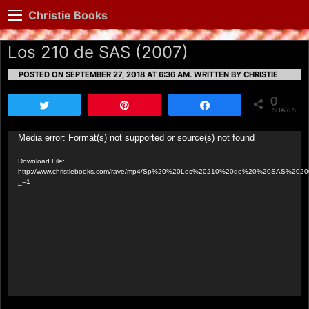
Christie Books
Los 210 de SAS (2007)
POSTED ON SEPTEMBER 27, 2018 AT 6:36 AM.
WRITTEN BY CHRISTIE
0
Tweet
Pin
Share
SHARES
Video
Media error: Format(s) not supported or source(s) not found
Player
Download File:
http://www.christiebooks.com/rave/mp4/Sp%20%20Los%20210%20de%20%20SAS%202
_=1