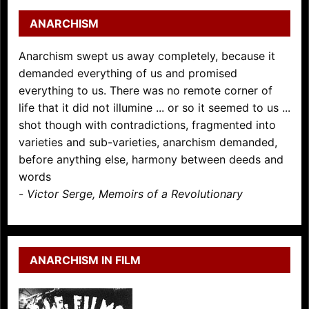
ANARCHISM
Anarchism swept us away completely, because it
demanded everything of us and promised
everything to us. There was no remote corner of
life that it did not illumine ... or so it seemed to us ...
shot though with contradictions, fragmented into
varieties and sub-varieties, anarchism demanded,
before anything else, harmony between deeds and
words
-
Victor Serge, Memoirs of a Revolutionary
ANARCHISM IN FILM