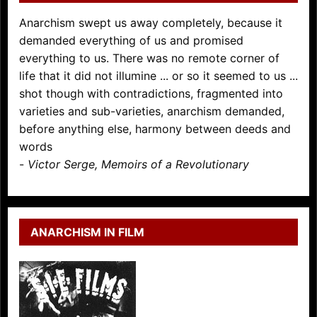
Anarchism swept us away completely, because it
demanded everything of us and promised
everything to us. There was no remote corner of
life that it did not illumine ... or so it seemed to us ...
shot though with contradictions, fragmented into
varieties and sub-varieties, anarchism demanded,
before anything else, harmony between deeds and
words
-
Victor Serge, Memoirs of a Revolutionary
ANARCHISM IN FILM