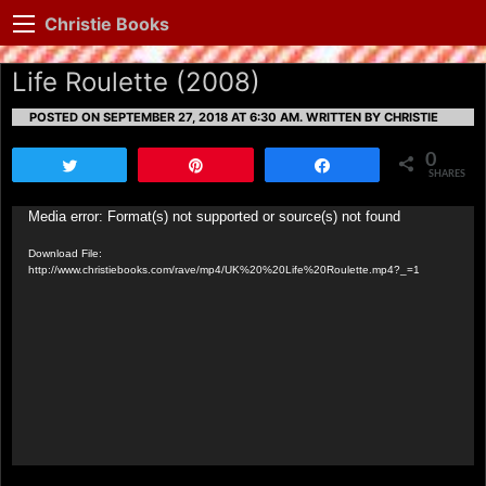
Christie Books
Life Roulette (2008)
POSTED ON SEPTEMBER 27, 2018 AT 6:30 AM.
WRITTEN BY CHRISTIE
0
Tweet
Pin
Share
SHARES
Video
Media error: Format(s) not supported or source(s) not found
Player
Download File:
http://www.christiebooks.com/rave/mp4/UK%20%20Life%20Roulette.mp4?_=1