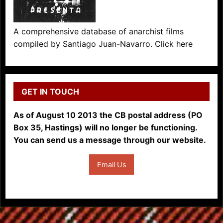
A comprehensive database of anarchist films
compiled by Santiago Juan-Navarro. Click here
GET IN TOUCH
As of August 10 2013 the CB postal address (PO
Box 35, Hastings) will no longer be functioning.
You can send us a message through our website.
Email Us