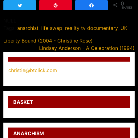
0
Tweet
Pin
Share
SHARES
NULL
Tags:
anarchist
,
life swap
,
reality tv documentary
,
UK
Post
Liberty Bound (2004 - Christine Rose)
Lindsay Anderson - A Celebration (1994)
navigation
christie@btclick.com
BASKET
ANARCHISM