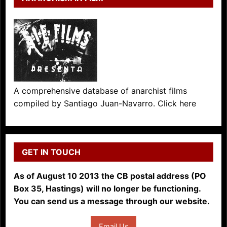
A comprehensive database of anarchist films
compiled by Santiago Juan-Navarro. Click here
GET IN TOUCH
As of August 10 2013 the CB postal address (PO
Box 35, Hastings) will no longer be functioning.
You can send us a message through our website.
Email Us