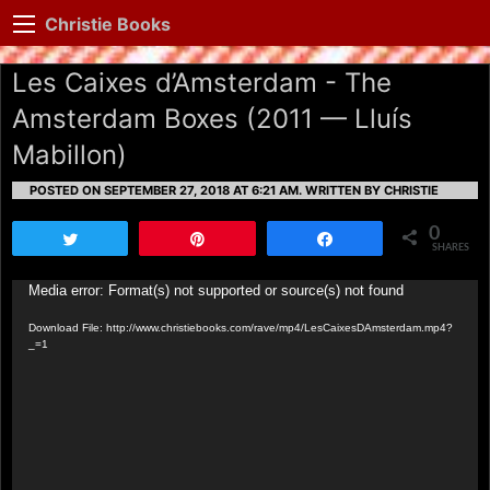
Christie Books
Les Caixes d’Amsterdam - The
Amsterdam Boxes (2011 — Lluís
Mabillon)
POSTED ON SEPTEMBER 27, 2018 AT 6:21 AM.
WRITTEN BY CHRISTIE
0
Tweet
Pin
Share
SHARES
Video
Media error: Format(s) not supported or source(s) not found
Player
Download File: http://www.christiebooks.com/rave/mp4/LesCaixesDAmsterdam.mp4?
_=1