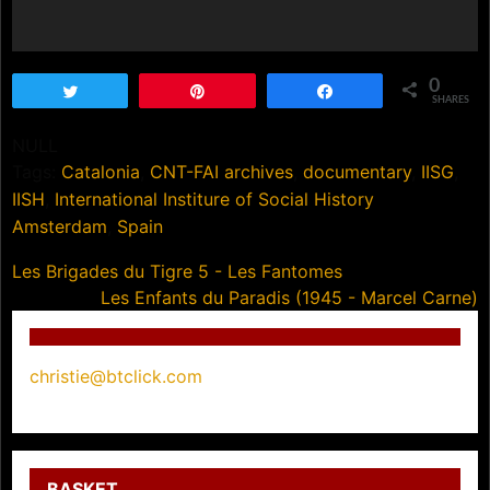
0
Tweet
Pin
Share
SHARES
NULL
Tags:
Catalonia
,
CNT-FAI archives
,
documentary
,
IISG
,
IISH
,
International Institure of Social History
Amsterdam
,
Spain
Post
Les Brigades du Tigre 5 - Les Fantomes
Les Enfants du Paradis (1945 - Marcel Carne)
navigation
christie@btclick.com
BASKET