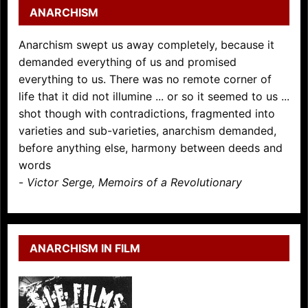
ANARCHISM
Anarchism swept us away completely, because it
demanded everything of us and promised
everything to us. There was no remote corner of
life that it did not illumine ... or so it seemed to us ...
shot though with contradictions, fragmented into
varieties and sub-varieties, anarchism demanded,
before anything else, harmony between deeds and
words
-
Victor Serge, Memoirs of a Revolutionary
ANARCHISM IN FILM