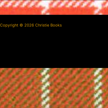
Copyright ©
2026 Christie Books