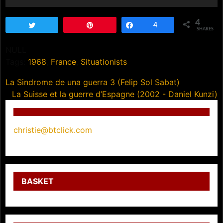
4
Tweet
Pin
Share
4
SHARES
NULL
Tags:
1968
,
France
,
Situationists
Post
La Sindrome de una guerra 3 (Felip Sol Sabat)
La Suisse et la guerre d’Espagne (2002 - Daniel Kunzi)
navigation
christie@btclick.com
BASKET