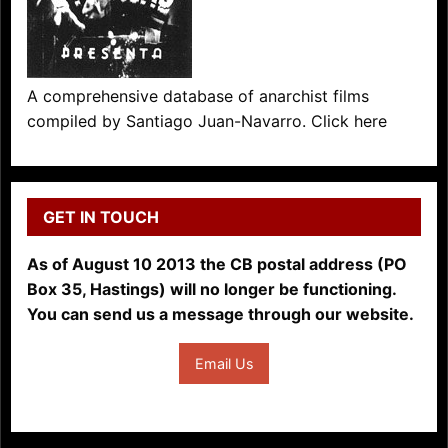
A comprehensive database of anarchist films
compiled by Santiago Juan-Navarro. Click here
GET IN TOUCH
As of August 10 2013 the CB postal address (PO
Box 35, Hastings) will no longer be functioning.
You can send us a message through our website.
Email Us