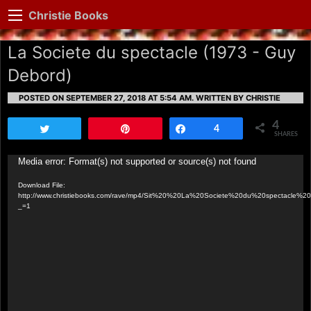
Christie Books
La Societe du spectacle (1973 - Guy
Debord)
POSTED ON SEPTEMBER 27, 2018 AT 5:54 AM.
WRITTEN BY CHRISTIE
4
Tweet
Pin
Share
4
SHARES
Video
Media error: Format(s) not supported or source(s) not found
Player
Download File:
http://www.christiebooks.com/rave/mp4/Sit%20%20La%20Societe%20du%20spectacle
_=1