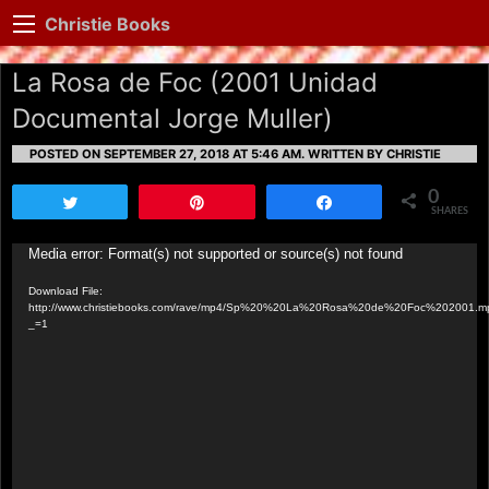
Christie Books
La Rosa de Foc (2001 Unidad
Documental Jorge Muller)
POSTED ON SEPTEMBER 27, 2018 AT 5:46 AM.
WRITTEN BY CHRISTIE
0
Tweet
Pin
Share
SHARES
Video
Media error: Format(s) not supported or source(s) not found
Player
Download File:
http://www.christiebooks.com/rave/mp4/Sp%20%20La%20Rosa%20de%20Foc%202001.m
_=1