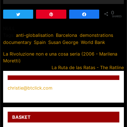
0
Tweet
Pin
Share
SHARES
NULL
Tags:
anti-globalisation
,
Barcelona
,
demonstrations
,
documentary
,
Spain
,
Susan George
,
World Bank
Post
La Rivoluzione non e una cosa seria (2006 - Marilena
Moretti)
navigation
La Ruta de las Ratas - The Ratline
christie@btclick.com
BASKET