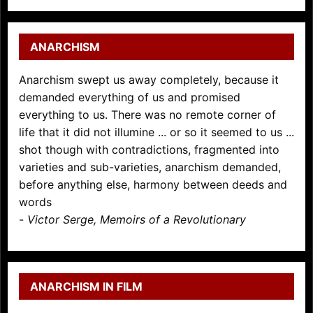
ANARCHISM
Anarchism swept us away completely, because it
demanded everything of us and promised
everything to us. There was no remote corner of
life that it did not illumine ... or so it seemed to us ...
shot though with contradictions, fragmented into
varieties and sub-varieties, anarchism demanded,
before anything else, harmony between deeds and
words
-
Victor Serge, Memoirs of a Revolutionary
ANARCHISM IN FILM