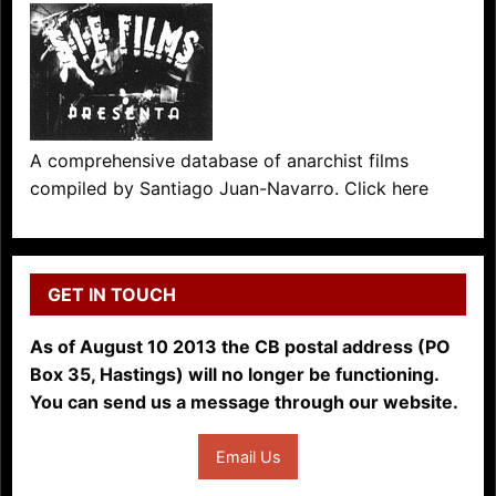
A comprehensive database of anarchist films
compiled by Santiago Juan-Navarro. Click here
GET IN TOUCH
As of August 10 2013 the CB postal address (PO
Box 35, Hastings) will no longer be functioning.
You can send us a message through our website.
Email Us