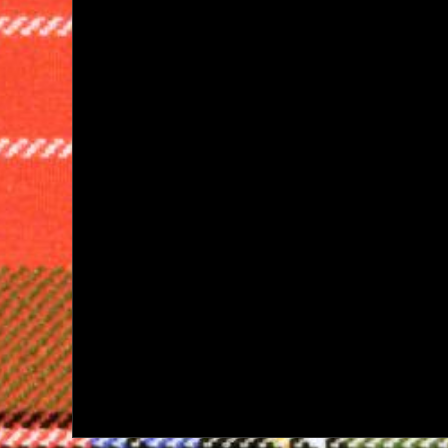
navigation