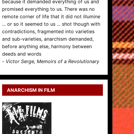
because it demanded everything of us and
promised everything to us. There was no
remote corner of life that it did not illumine
... or so it seemed to us ... shot though with
contradictions, fragmented into varieties
and sub-varieties, anarchism demanded,
before anything else, harmony between
deeds and words
-
Victor Serge, Memoirs of a Revolutionary
ANARCHISM IN FILM