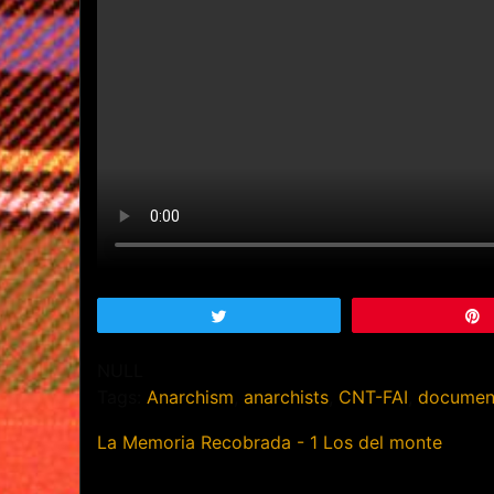
Tweet
NULL
Tags:
Anarchism
,
anarchists
,
CNT-FAI
,
documen
La Memoria Recobrada - 1 Los del monte
Post