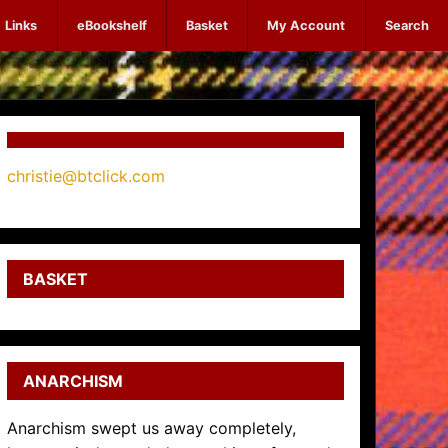
Links
eBookshelf
Basket
My Account
Search
christie@btclick.com
BASKET
ANARCHISM
Anarchism swept us away completely,