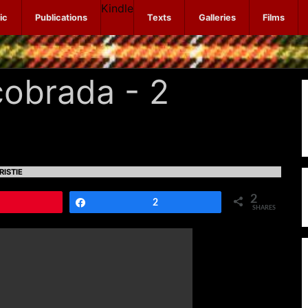
Kindle
ic
Publications
Texts
Galleries
Films
obrada - 2
RISTIE
2
Pin
Share
2
SHARES