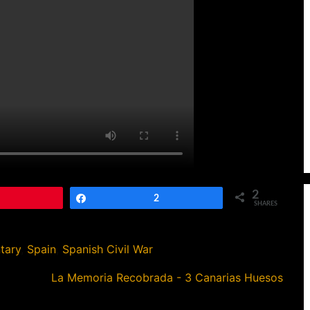
2
Pin
Share
2
SHARES
tary
,
Spain
,
Spanish Civil War
La Memoria Recobrada - 3 Canarias Huesos