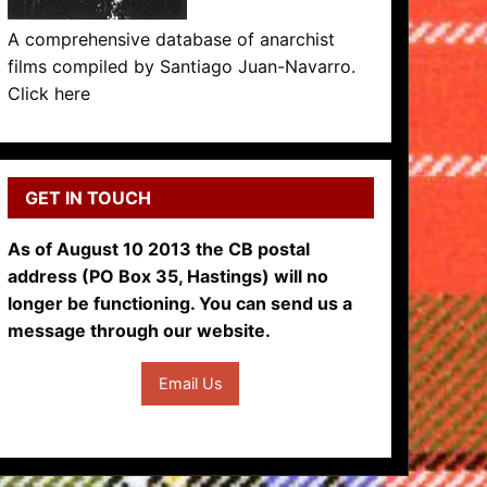
A comprehensive database of anarchist
films compiled by Santiago Juan-Navarro.
Click here
GET IN TOUCH
As of August 10 2013 the CB postal
address (PO Box 35, Hastings) will no
longer be functioning. You can send us a
message through our website.
Email Us