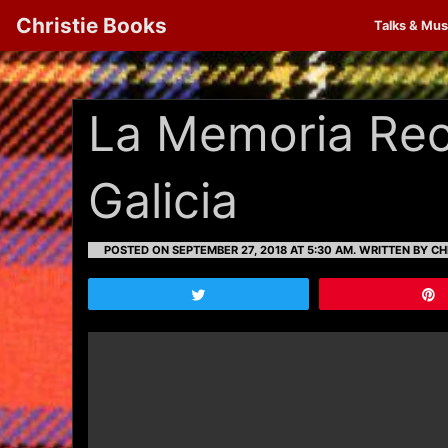
Christie Books
Talks & Mus
La Memoria Rec
Galicia
POSTED ON SEPTEMBER 27, 2018 AT 5:30 AM.
WRITTEN BY CH
Tweet