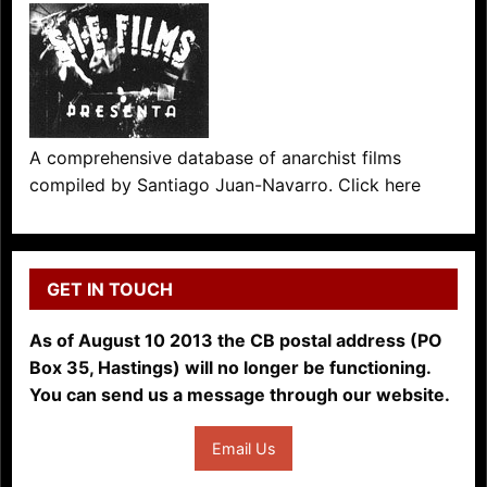
A comprehensive database of anarchist films
compiled by Santiago Juan-Navarro. Click here
GET IN TOUCH
As of August 10 2013 the CB postal address (PO
Box 35, Hastings) will no longer be functioning.
You can send us a message through our website.
Email Us