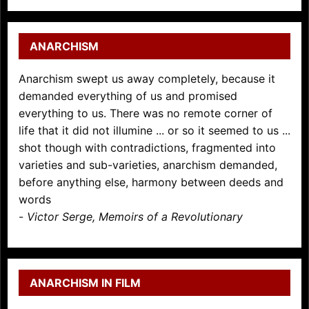
ANARCHISM
Anarchism swept us away completely, because it
demanded everything of us and promised
everything to us. There was no remote corner of
life that it did not illumine ... or so it seemed to us ...
shot though with contradictions, fragmented into
varieties and sub-varieties, anarchism demanded,
before anything else, harmony between deeds and
words
-
Victor Serge, Memoirs of a Revolutionary
ANARCHISM IN FILM