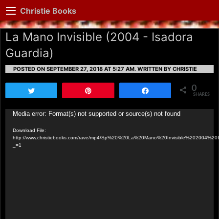
Christie Books
La Mano Invisible (2004 - Isadora
Guardia)
POSTED ON SEPTEMBER 27, 2018 AT 5:27 AM.
WRITTEN BY CHRISTIE
0
Tweet
Pin
Share
SHARES
Video
Media error: Format(s) not supported or source(s) not found
Player
Download File:
http://www.christiebooks.com/rave/mp4/Sp%20%20La%20Mano%20Invisible%202004%20
_=1