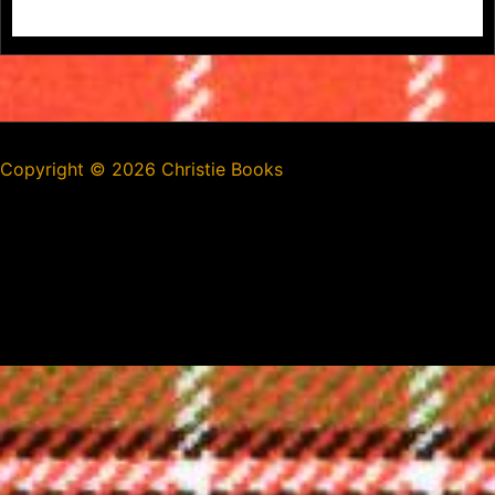
Copyright ©
2026 Christie Books