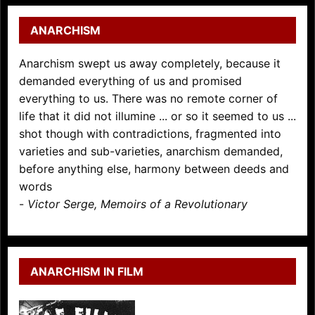
ANARCHISM
Anarchism swept us away completely, because it
demanded everything of us and promised
everything to us. There was no remote corner of
life that it did not illumine ... or so it seemed to us ...
shot though with contradictions, fragmented into
varieties and sub-varieties, anarchism demanded,
before anything else, harmony between deeds and
words
-
Victor Serge, Memoirs of a Revolutionary
ANARCHISM IN FILM