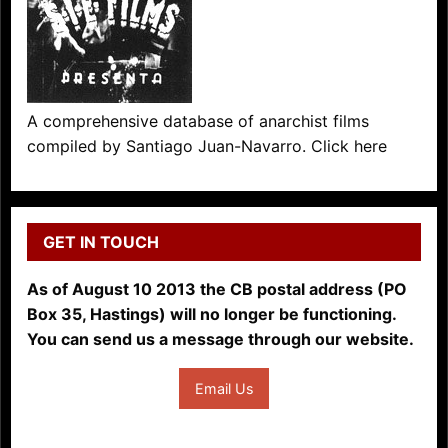
A comprehensive database of anarchist films
compiled by Santiago Juan-Navarro. Click here
GET IN TOUCH
As of August 10 2013 the CB postal address (PO
Box 35, Hastings) will no longer be functioning.
You can send us a message through our website.
Email Us