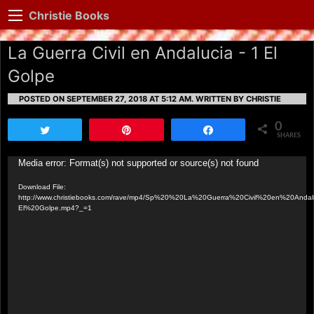
Christie Books
La Guerra Civil en Andalucia - 1 El
Golpe
POSTED ON SEPTEMBER 27, 2018 AT 5:12 AM.
WRITTEN BY CHRISTIE
0
Tweet
Pin
Share
SHARES
Video
Media error: Format(s) not supported or source(s) not found
Player
Download File:
http://www.christiebooks.com/rave/mp4/Sp%20%20La%20Guerra%20Civil%20en%20Andalu
El%20Golpe.mp4?_=1