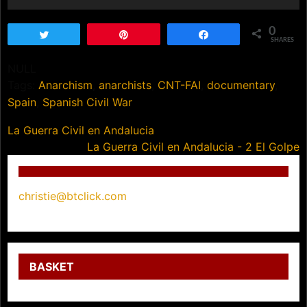
0
Tweet
Pin
Share
SHARES
NULL
Tags:
Anarchism
,
anarchists
,
CNT-FAI
,
documentary
,
Spain
,
Spanish Civil War
Post
La Guerra Civil en Andalucia
La Guerra Civil en Andalucia - 2 El Golpe
navigation
christie@btclick.com
BASKET