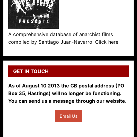
A comprehensive database of anarchist films
compiled by Santiago Juan-Navarro. Click here
GET IN TOUCH
As of August 10 2013 the CB postal address (PO
Box 35, Hastings) will no longer be functioning.
You can send us a message through our website.
Email Us