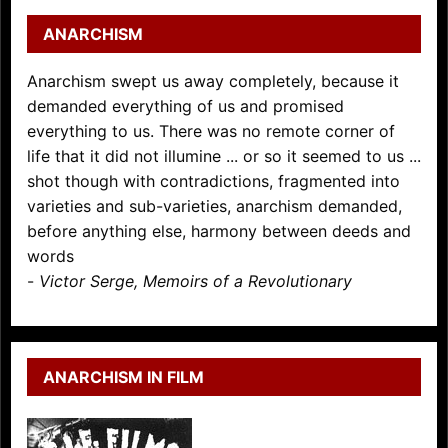
ANARCHISM
Anarchism swept us away completely, because it
demanded everything of us and promised
everything to us. There was no remote corner of
life that it did not illumine ... or so it seemed to us ...
shot though with contradictions, fragmented into
varieties and sub-varieties, anarchism demanded,
before anything else, harmony between deeds and
words
-
Victor Serge, Memoirs of a Revolutionary
ANARCHISM IN FILM