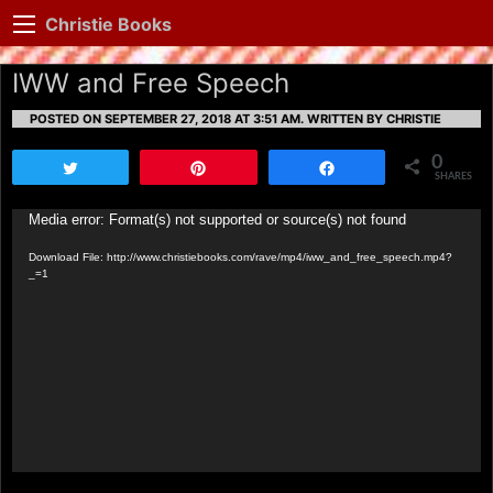
Christie Books
IWW and Free Speech
POSTED ON SEPTEMBER 27, 2018 AT 3:51 AM.
WRITTEN BY CHRISTIE
0
Tweet
Pin
Share
SHARES
Video
Media error: Format(s) not supported or source(s) not found
Player
Download File: http://www.christiebooks.com/rave/mp4/iww_and_free_speech.mp4?
_=1