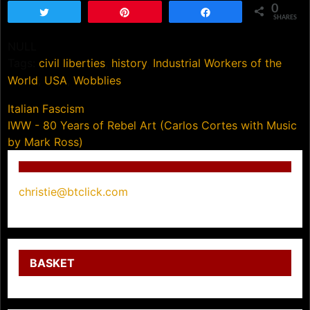
0
Tweet
Pin
Share
SHARES
NULL
Tags:
civil liberties
,
history
,
Industrial Workers of the
World
,
USA
,
Wobblies
Post
Italian Fascism
IWW - 80 Years of Rebel Art (Carlos Cortes with Music
navigation
by Mark Ross)
christie@btclick.com
BASKET