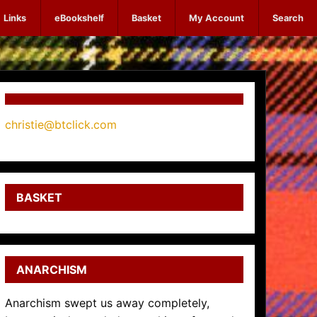
Links
eBookshelf
Basket
My Account
Search
christie@btclick.com
BASKET
ANARCHISM
Anarchism swept us away completely,