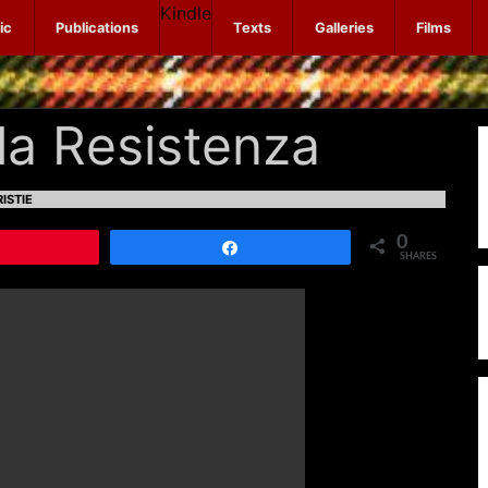
Kindle
ic
Publications
Texts
Galleries
Films
lla Resistenza
ISTIE
0
Pin
Share
SHARES