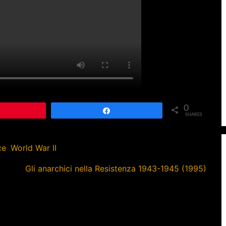
0
Pin
Share
SHARES
ce
,
World War II
Gli anarchici nella Resistenza 1943-1945 (1995)