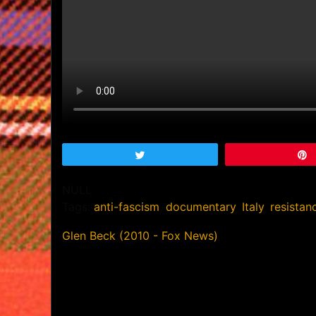
Tweet
NULL
Tags:
anti-fascism
,
documentary
,
Italy
,
resistan
Glen Beck (2010 - Fox News)
Post
navigation