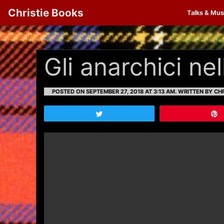
Christie Books
Talks & Mus
Gli anarchici ne
POSTED ON SEPTEMBER 27, 2018 AT 3:13 AM.
WRITTEN BY CHR
Tweet