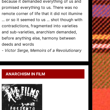
because it demanded everything of us and
promised everything to us. There was no
remote corner of life that it did not illumine
... or so it seemed to us ... shot though with
contradictions, fragmented into varieties
and sub-varieties, anarchism demanded,
before anything else, harmony between
deeds and words
-
Victor Serge, Memoirs of a Revolutionary
ANARCHISM IN FILM