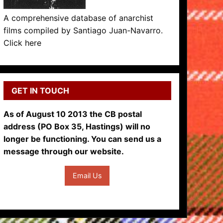
A comprehensive database of anarchist
films compiled by Santiago Juan-Navarro.
Click here
GET IN TOUCH
As of August 10 2013 the CB postal
address (PO Box 35, Hastings) will no
longer be functioning. You can send us a
message through our website.
Email Us