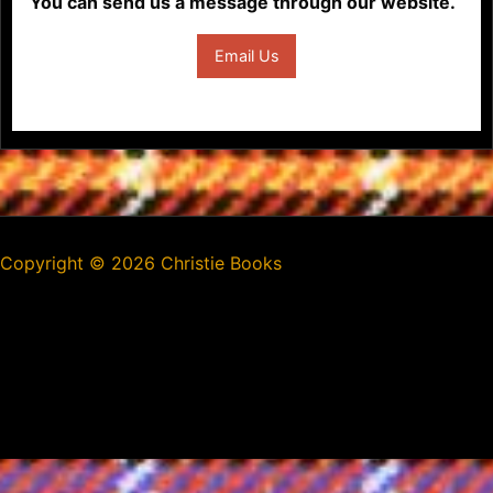
You can send us a message through our website.
Email Us
Copyright ©
2026 Christie Books