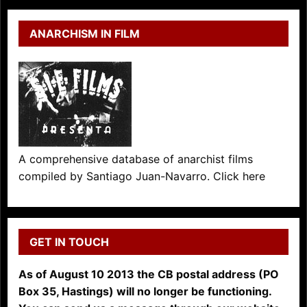
ANARCHISM IN FILM
A comprehensive database of anarchist films
compiled by Santiago Juan-Navarro. Click here
GET IN TOUCH
As of August 10 2013 the CB postal address (PO
Box 35, Hastings) will no longer be functioning.