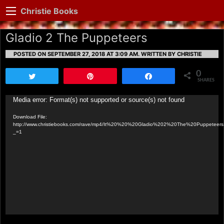
Christie Books
Gladio 2 The Puppeteers
POSTED ON SEPTEMBER 27, 2018 AT 3:09 AM.
WRITTEN BY CHRISTIE
0
Tweet
Pin
Share
SHARES
Video
Media error: Format(s) not supported or source(s) not found
Player
Download File:
http://www.christiebooks.com/rave/mp4/It%20%20%20Gladio%202%20The%20Puppeteer
_=1