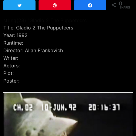
0
Tweet
Pin
Share
SHARES
string(23) "Gladio 2 The Puppeteers"
Title: Gladio 2 The Puppeteers
Year: 1992
Runtime:
Director: Allan Frankovich
Writer:
Actors:
Plot:
Poster: