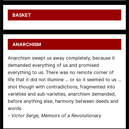
BASKET
ANARCHISM
Anarchism swept us away completely, because it
demanded everything of us and promised
everything to us. There was no remote corner of
life that it did not illumine ... or so it seemed to us ...
shot though with contradictions, fragmented into
varieties and sub-varieties, anarchism demanded,
before anything else, harmony between deeds and
words
-
Victor Serge, Memoirs of a Revolutionary