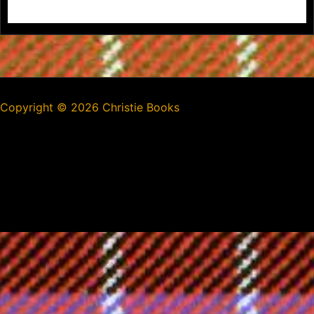
Copyright ©
2026 Christie Books