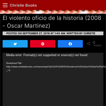
Christie Books
El violento oficio de la historia (2008
- Oscar Martinez)
POSTED ON SEPTEMBER 27, 2018 AT 1:40 AM.
WRITTEN BY CHRISTIE
0
Tweet
Pin
Share
SHARES
Video
Media error: Format(s) not supported or source(s) not found
Player
Download File:
http://www.christiebooks.com/rave/mp4/Sp%20%20El%20violento%20oficio%20de%20la%2
_=1