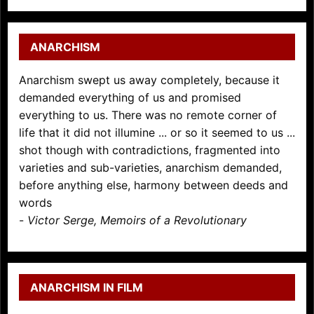
ANARCHISM
Anarchism swept us away completely, because it
demanded everything of us and promised
everything to us. There was no remote corner of
life that it did not illumine ... or so it seemed to us ...
shot though with contradictions, fragmented into
varieties and sub-varieties, anarchism demanded,
before anything else, harmony between deeds and
words
-
Victor Serge, Memoirs of a Revolutionary
ANARCHISM IN FILM