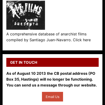
A comprehensive database of anarchist films
compiled by Santiago Juan-Navarro. Click here
GET IN TOUCH
As of August 10 2013 the CB postal address (PO
Box 35, Hastings) will no longer be functioning.
You can send us a message through our website.
Email Us