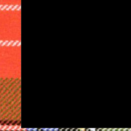
navigation