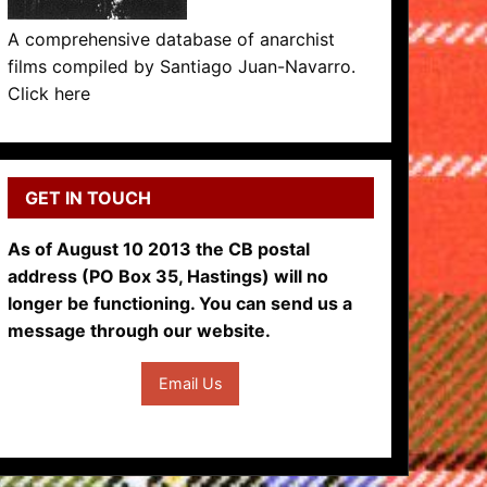
A comprehensive database of anarchist
films compiled by Santiago Juan-Navarro.
Click here
GET IN TOUCH
As of August 10 2013 the CB postal
address (PO Box 35, Hastings) will no
longer be functioning. You can send us a
message through our website.
Email Us