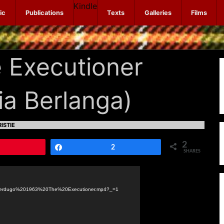
Kindle
ic
Publications
Texts
Galleries
Films
 Executioner
ia Berlanga)
ISTIE
2
Pin
Share
2
SHARES
20Verdugo%201963%20The%20Executioner.mp4?_=1