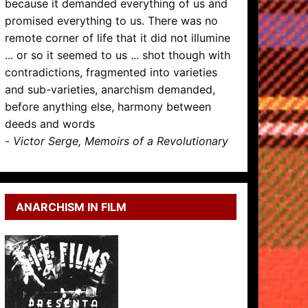
because it demanded everything of us and
promised everything to us. There was no
remote corner of life that it did not illumine
... or so it seemed to us ... shot though with
contradictions, fragmented into varieties
and sub-varieties, anarchism demanded,
before anything else, harmony between
deeds and words
-
Victor Serge, Memoirs of a Revolutionary
ANARCHISM IN FILM