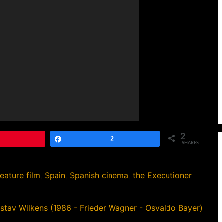
2
Pin
Share
2
SHARES
feature film
,
Spain
,
Spanish cinema
,
the Executioner
ustav Wilkens (1986 - Frieder Wagner - Osvaldo Bayer)