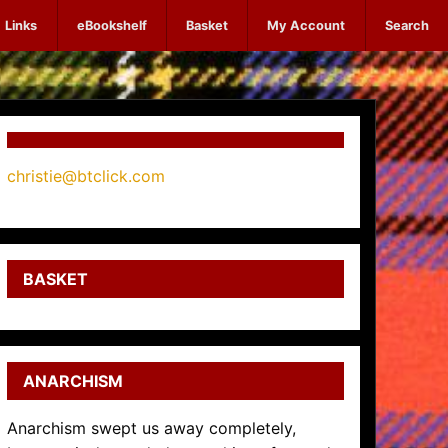
Links
eBookshelf
Basket
My Account
Search
christie@btclick.com
BASKET
ANARCHISM
Anarchism swept us away completely,