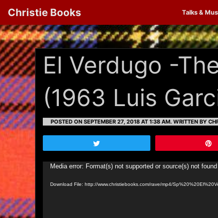
Christie Books
Talks & Mus
El Verdugo -The
(1963 Luis Garc
POSTED ON SEPTEMBER 27, 2018 AT 1:38 AM.
WRITTEN BY CHR
Tweet
Video
Media error: Format(s) not supported or source(s) not found
Player
Download File: http://www.christiebooks.com/rave/mp4/Sp%20%20El%