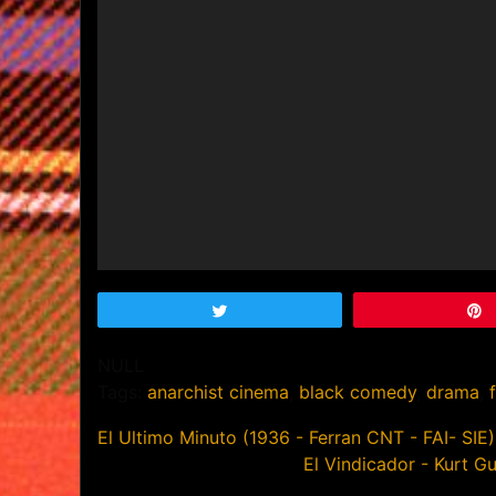
Tweet
NULL
Tags:
anarchist cinema
,
black comedy
,
drama
,
Post
El Ultimo Minuto (1936 - Ferran CNT - FAI- SIE)
El Vindicador - Kurt G