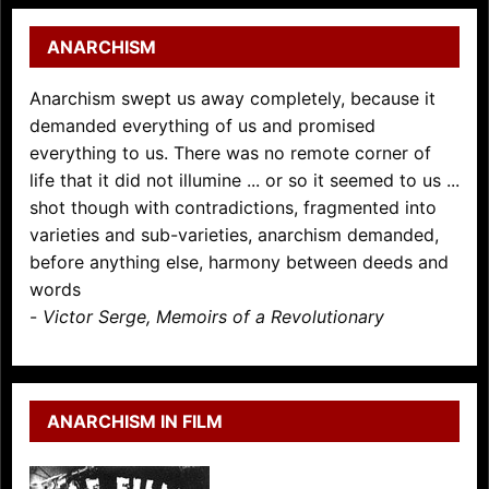
ANARCHISM
Anarchism swept us away completely, because it
demanded everything of us and promised
everything to us. There was no remote corner of
life that it did not illumine ... or so it seemed to us ...
shot though with contradictions, fragmented into
varieties and sub-varieties, anarchism demanded,
before anything else, harmony between deeds and
words
-
Victor Serge, Memoirs of a Revolutionary
ANARCHISM IN FILM