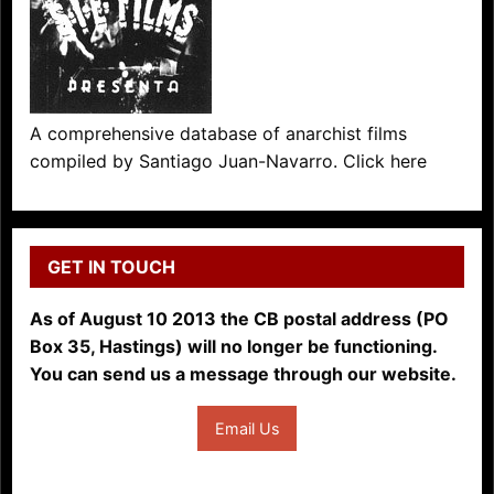
A comprehensive database of anarchist films
compiled by Santiago Juan-Navarro. Click here
GET IN TOUCH
As of August 10 2013 the CB postal address (PO
Box 35, Hastings) will no longer be functioning.
You can send us a message through our website.
Email Us