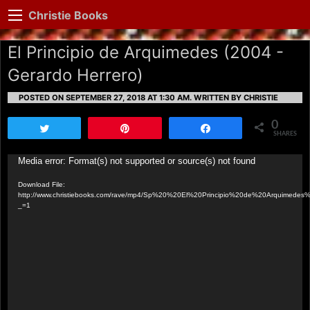
Christie Books
El Principio de Arquimedes (2004 -
Gerardo Herrero)
POSTED ON SEPTEMBER 27, 2018 AT 1:30 AM.
WRITTEN BY CHRISTIE
0
Tweet
Pin
Share
SHARES
Video
Media error: Format(s) not supported or source(s) not found
Player
Download File:
http://www.christiebooks.com/rave/mp4/Sp%20%20El%20Principio%20de%20Arquimede
_=1