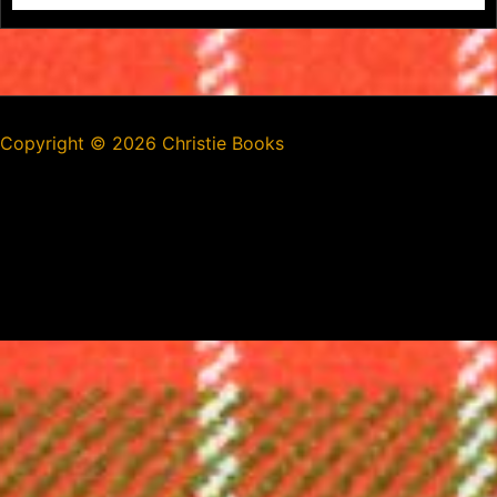
Copyright ©
2026 Christie Books