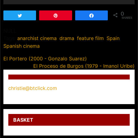
0
Tweet
Pin
Share
SHARES
NULL
Tags:
anarchist cinema
,
drama
,
feature film
,
Spain
,
Spanish cinema
Post
El Portero (2000 - Gonzalo Suarez)
El Proceso de Burgos (1979 - Imanol Uribe)
navigation
christie@btclick.com
BASKET