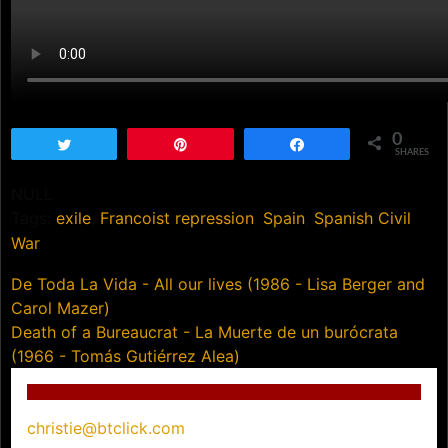
0
Tweet
Pin
Share
SHARES
NULL
Tags:
exile
,
Francoist repression
,
Spain
,
Spanish Civil
War
Post
De Toda La Vida - All our lives (1986 - Lisa Berger and
Carol Mazer)
navigation
Death of a Bureaucrat - La Muerte de un burócrata
(1966 - Tomás Gutiérrez Alea)
christie@btclick.com