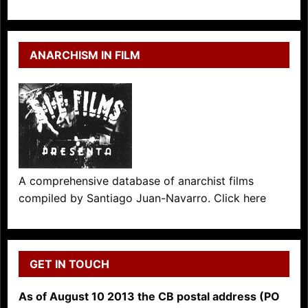
ANARCHISM IN FILM
A comprehensive database of anarchist films
compiled by Santiago Juan-Navarro. Click here
GET IN TOUCH
As of August 10 2013 the CB postal address (PO