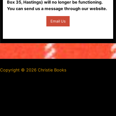
Box 35, Hastings) will no longer be functioning.
You can send us a message through our website.
Email Us
Copyright ©
2026 Christie Books