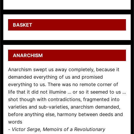
BASKET
ANARCHISM
Anarchism swept us away completely, because it
demanded everything of us and promised
everything to us. There was no remote corner of
life that it did not illumine ... or so it seemed to us ...
shot though with contradictions, fragmented into
varieties and sub-varieties, anarchism demanded,
before anything else, harmony between deeds and
words
-
Victor Serge, Memoirs of a Revolutionary