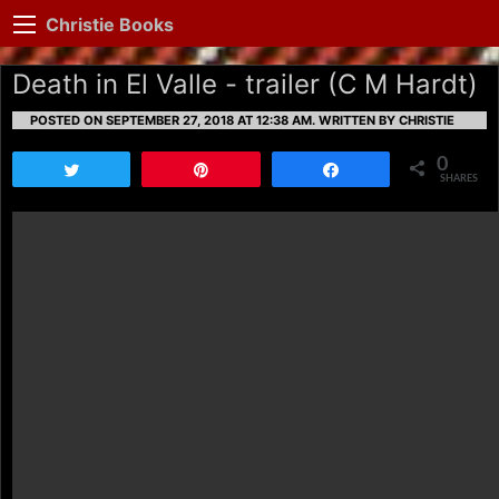
Christie Books
Death in El Valle - trailer (C M Hardt)
POSTED ON SEPTEMBER 27, 2018 AT 12:38 AM.
WRITTEN BY CHRISTIE
0
Tweet
Pin
Share
SHARES