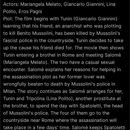
Actors: Mariangela Melato, Giancarlo Giannini, Lina
Polito, Eros Pagni
Plot: The film begins with Tunin (Giancarlo Giannini)
learning that his friend, an anarchist who was plotting
to kill Benito Mussolini, has been killed by Mussolini's
fascist police in the countryside. Tunin decides to take
up the cause his friend died for. The movie then shows
Tunin entering a brothel in Rome and meeting Salomè
(Mariangela Melato). The two have a casual sexual
encounter. Salomè explains her reasons for helping in
the assassination plot as her former lover was
wrongfully beaten to death by Mussolini's police in
Milan. The story continues as Salomè arranges for her,
Tunin and Tripolina (Lina Polito), another prostitute at
the brothel, to spend the day with Spatoletti, the head
of Mussolini's police. The four of them go to the
countryside near Rome where the assassination will
take place in a few days' time. Salomè keeps Spatoletti