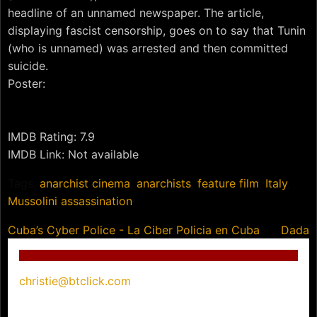
headline of an unnamed newspaper. The article,
displaying fascist censorship, goes on to say that Tunin
(who is unnamed) was arrested and then committed
suicide.
Poster:
IMDB Rating: 7.9
IMDB Link: Not available
Tags:
anarchist cinema
,
anarchists
,
feature film
,
Italy
,
Mussolini assassination
Post
Cuba’s Cyber Police - La Ciber Policia en Cuba
Dada
navigation
christie@btclick.com