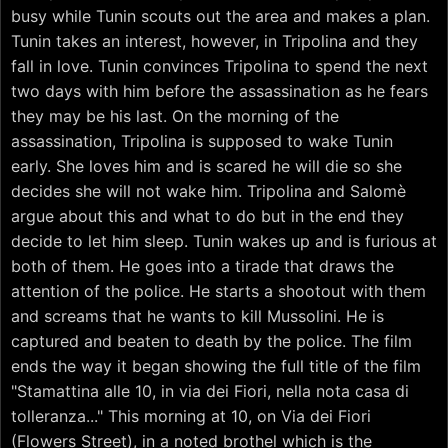
busy while Tunin scouts out the area and makes a plan.
Tunin takes an interest, however, in Tripolina and they
fall in love. Tunin convinces Tripolina to spend the next
two days with him before the assassination as he fears
they may be his last. On the morning of the
assassination, Tripolina is supposed to wake Tunin
early. She loves him and is scared he will die so she
decides she will not wake him. Tripolina and Salomè
argue about this and what to do but in the end they
decide to let him sleep. Tunin wakes up and is furious at
both of them. He goes into a tirade that draws the
attention of the police. He starts a shootout with them
and screams that he wants to kill Mussolini. He is
captured and beaten to death by the police. The film
ends the way it began showing the full title of the film
"Stamattina alle 10, in via dei Fiori, nella nota casa di
tolleranza..." This morning at 10, on Via dei Fiori
(Flowers Street), in a noted brothel which is the