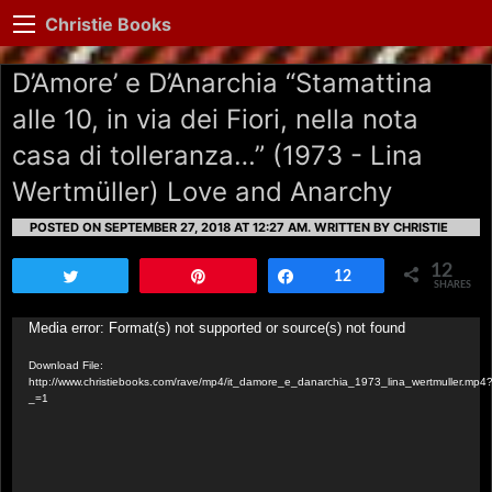
Christie Books
D’Amore’ e D’Anarchia “Stamattina
alle 10, in via dei Fiori, nella nota
casa di tolleranza…” (1973 - Lina
Wertmüller) Love and Anarchy
POSTED ON SEPTEMBER 27, 2018 AT 12:27 AM.
WRITTEN BY CHRISTIE
12
Tweet
Pin
Share
12
SHARES
Video
Media error: Format(s) not supported or source(s) not found
Player
Download File:
http://www.christiebooks.com/rave/mp4/it_damore_e_danarchia_1973_lina_wertmuller.mp4
_=1