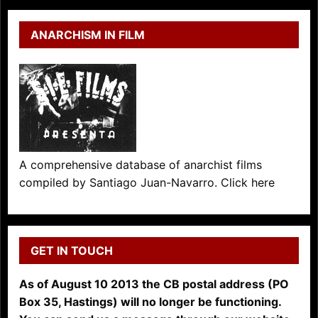
ANARCHISM IN FILM
A comprehensive database of anarchist films
compiled by Santiago Juan-Navarro. Click here
GET IN TOUCH
As of August 10 2013 the CB postal address (PO
Box 35, Hastings) will no longer be functioning.