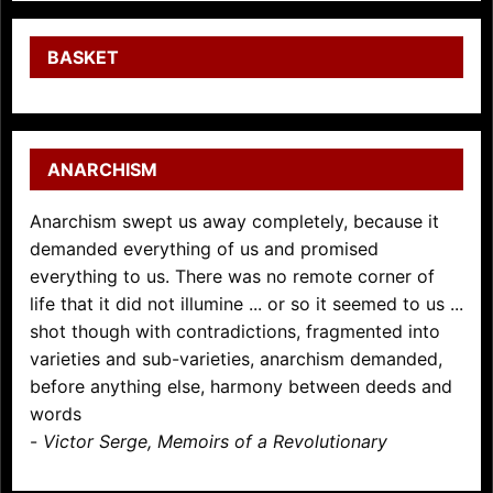
BASKET
ANARCHISM
Anarchism swept us away completely, because it
demanded everything of us and promised
everything to us. There was no remote corner of
life that it did not illumine ... or so it seemed to us ...
shot though with contradictions, fragmented into
varieties and sub-varieties, anarchism demanded,
before anything else, harmony between deeds and
words
-
Victor Serge, Memoirs of a Revolutionary