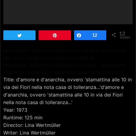
12
Tweet
Pin
Share
12
SHARES
string(198) "d'amore e d'anarchia, ovvero 'stamattina
alle 10 in via dei Fiori nella nota casa di
tolleranza...'d'amore e d'anarchia, ovvero 'stamattina
alle 10 in via dei Fiori nella nota casa di tolleranza...'"
Title: d'amore e d'anarchia, ovvero 'stamattina alle 10 in
via dei Fiori nella nota casa di tolleranza...'d'amore e
d'anarchia, ovvero 'stamattina alle 10 in via dei Fiori
nella nota casa di tolleranza...'
Year: 1973
Runtime: 125 min
Director: Lina Wertmüller
Writer: Lina Wertmüller