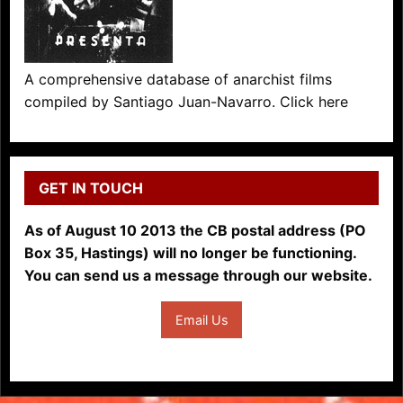
A comprehensive database of anarchist films
compiled by Santiago Juan-Navarro. Click here
GET IN TOUCH
As of August 10 2013 the CB postal address (PO
Box 35, Hastings) will no longer be functioning.
You can send us a message through our website.
Email Us