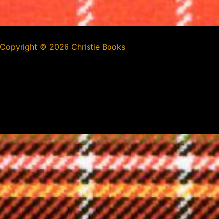
Copyright ©
2026 Christie Books