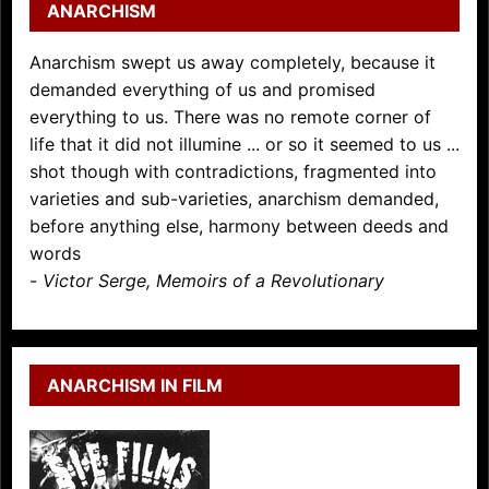
ANARCHISM
Anarchism swept us away completely, because it
demanded everything of us and promised
everything to us. There was no remote corner of
life that it did not illumine ... or so it seemed to us ...
shot though with contradictions, fragmented into
varieties and sub-varieties, anarchism demanded,
before anything else, harmony between deeds and
words
-
Victor Serge, Memoirs of a Revolutionary
ANARCHISM IN FILM