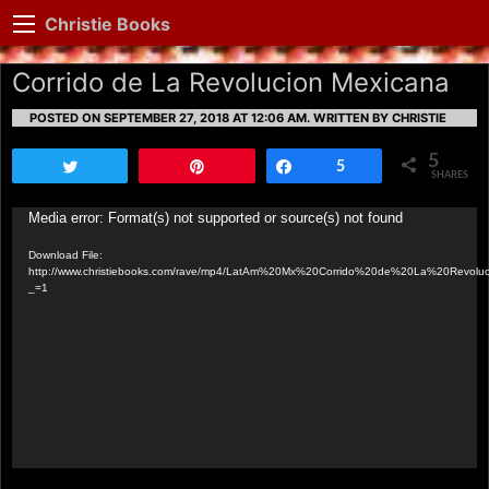
Christie Books
Corrido de La Revolucion Mexicana
POSTED ON SEPTEMBER 27, 2018 AT 12:06 AM.
WRITTEN BY CHRISTIE
5
Tweet
Pin
Share
5
SHARES
Video
Media error: Format(s) not supported or source(s) not found
Player
Download File:
http://www.christiebooks.com/rave/mp4/LatAm%20Mx%20Corrido%20de%20La%20Revolu
_=1