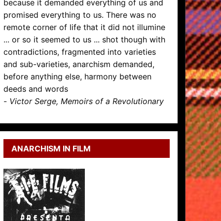
because it demanded everything of us and
promised everything to us. There was no
remote corner of life that it did not illumine
... or so it seemed to us ... shot though with
contradictions, fragmented into varieties
and sub-varieties, anarchism demanded,
before anything else, harmony between
deeds and words
-
Victor Serge, Memoirs of a Revolutionary
ANARCHISM IN FILM