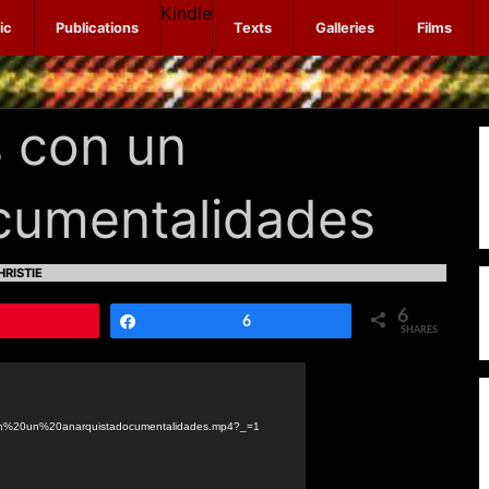
Kindle
ic
Publications
Texts
Galleries
Films
 con un
ocumentalidades
RISTIE
6
Pin
Share
6
SHARES
con%20un%20anarquistadocumentalidades.mp4?_=1