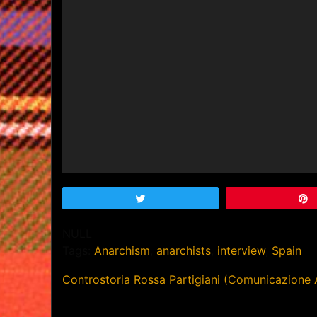
Tweet
NULL
Tags:
Anarchism
,
anarchists
,
interview
,
Spain
Post
Controstoria Rossa Partigiani (Comunicazione 