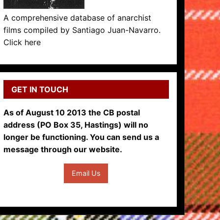
A comprehensive database of anarchist
films compiled by Santiago Juan-Navarro.
Click here
GET IN TOUCH
As of August 10 2013 the CB postal
address (PO Box 35, Hastings) will no
longer be functioning. You can send us a
message through our website.
Email Us