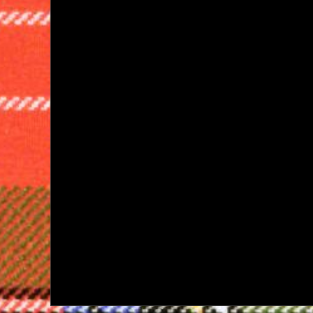
navigation