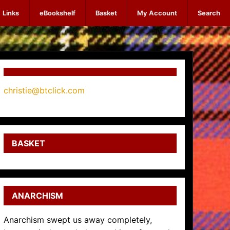
Links
eBookshelf
Basket
My Account
Search
christie@btclick.com
BASKET
ANARCHISM
Anarchism swept us away completely,