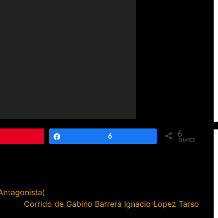
6
Pin
Share
6
SHARES
Antagonista)
Corrido de Gabino Barrera Ignacio Lopez Tarso