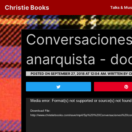
Christie Books
Talks & Mus
Conversaciones
anarquista - d
POSTED ON SEPTEMBER 27, 2018 AT 12:04 AM.
WRITTEN BY CH
Tweet
Video
Media error: Format(s) not supported or source(s) not found
Player
Download File:
http://www.christiebooks.com/rave/mp4/Sp%20%20Conversaciones%20