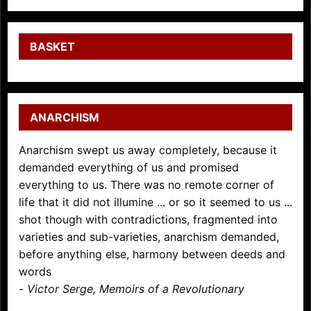
BASKET
ANARCHISM
Anarchism swept us away completely, because it
demanded everything of us and promised
everything to us. There was no remote corner of
life that it did not illumine ... or so it seemed to us ...
shot though with contradictions, fragmented into
varieties and sub-varieties, anarchism demanded,
before anything else, harmony between deeds and
words
-
Victor Serge, Memoirs of a Revolutionary