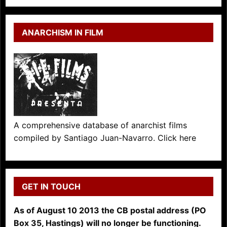
ANARCHISM IN FILM
A comprehensive database of anarchist films
compiled by Santiago Juan-Navarro. Click here
GET IN TOUCH
As of August 10 2013 the CB postal address (PO
Box 35, Hastings) will no longer be functioning.