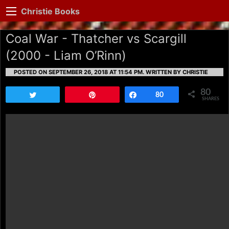
Christie Books
Coal War - Thatcher vs Scargill
(2000 - Liam O’Rinn)
POSTED ON SEPTEMBER 26, 2018 AT 11:54 PM.
WRITTEN BY CHRISTIE
80
Tweet
Pin
Share
80
SHARES