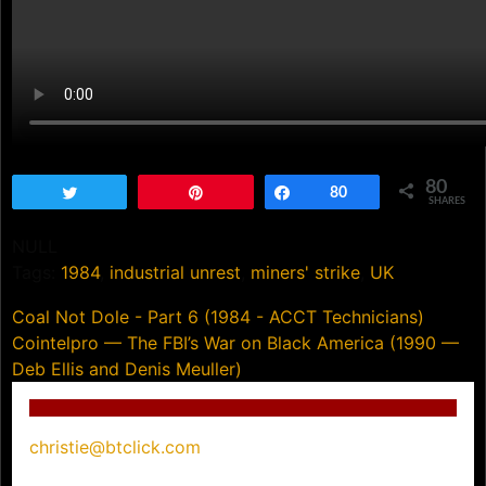
80
Tweet
Pin
Share
80
SHARES
NULL
Tags:
1984
,
industrial unrest
,
miners' strike
,
UK
Post
Coal Not Dole - Part 6 (1984 - ACCT Technicians)
Cointelpro — The FBI’s War on Black America (1990 —
navigation
Deb Ellis and Denis Meuller)
christie@btclick.com