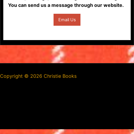
You can send us a message through our website.
Email Us
Copyright ©
2026 Christie Books