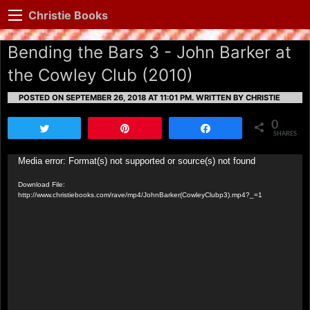
Christie Books
Bending the Bars 3 - John Barker at
the Cowley Club (2010)
POSTED ON SEPTEMBER 26, 2018 AT 11:01 PM.
WRITTEN BY CHRISTIE
0
Tweet
Pin
Share
SHARES
Video
Media error: Format(s) not supported or source(s) not found
Player
Download File:
http://www.christiebooks.com/rave/mp4/JohnBarker(CowleyClubp3).mp4?_=1