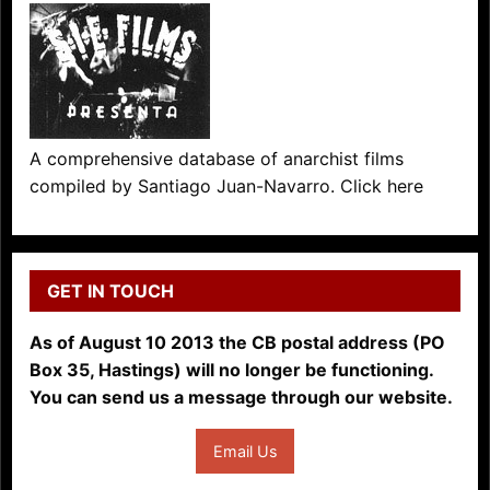
A comprehensive database of anarchist films
compiled by Santiago Juan-Navarro. Click here
GET IN TOUCH
As of August 10 2013 the CB postal address (PO
Box 35, Hastings) will no longer be functioning.
You can send us a message through our website.
Email Us