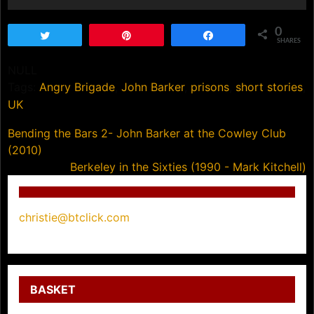
0
Tweet
Pin
Share
SHARES
NULL
Tags:
Angry Brigade
,
John Barker
,
prisons
,
short stories
,
UK
Post
Bending the Bars 2- John Barker at the Cowley Club
(2010)
navigation
Berkeley in the Sixties (1990 - Mark Kitchell)
christie@btclick.com
BASKET