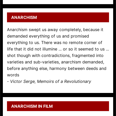
ANARCHISM
Anarchism swept us away completely, because it
demanded everything of us and promised
everything to us. There was no remote corner of
life that it did not illumine ... or so it seemed to us ...
shot though with contradictions, fragmented into
varieties and sub-varieties, anarchism demanded,
before anything else, harmony between deeds and
words
-
Victor Serge, Memoirs of a Revolutionary
ANARCHISM IN FILM