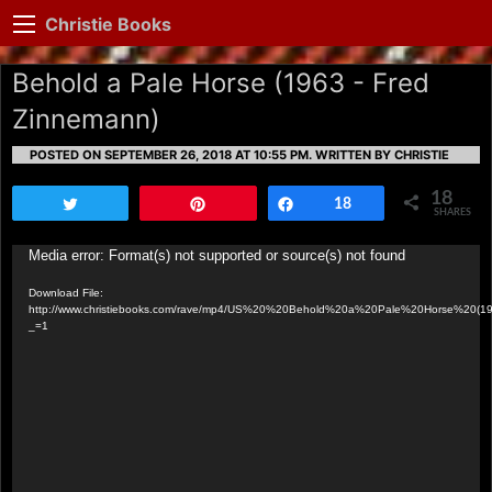
Christie Books
Behold a Pale Horse (1963 - Fred
Zinnemann)
POSTED ON SEPTEMBER 26, 2018 AT 10:55 PM.
WRITTEN BY CHRISTIE
18
Tweet
Pin
Share
18
SHARES
Video
Media error: Format(s) not supported or source(s) not found
Player
Download File:
http://www.christiebooks.com/rave/mp4/US%20%20Behold%20a%20Pale%20Horse%20(1
_=1