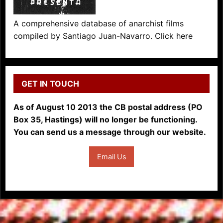
A comprehensive database of anarchist films
compiled by Santiago Juan-Navarro. Click here
GET IN TOUCH
As of August 10 2013 the CB postal address (PO
Box 35, Hastings) will no longer be functioning.
You can send us a message through our website.
Email Us