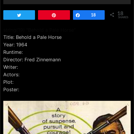
18
Tweet
Pin
Share
18
SHARES
string(19) "Behold a Pale Horse"
Title: Behold a Pale Horse
Year: 1964
Runtime:
Director: Fred Zinnemann
Writer:
Actors:
Plot:
Poster: