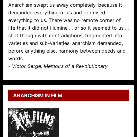
Anarchism swept us away completely, because it
demanded everything of us and promised
everything to us. There was no remote corner of
life that it did not illumine ... or so it seemed to us ...
shot though with contradictions, fragmented into
varieties and sub-varieties, anarchism demanded,
before anything else, harmony between deeds and
words
-
Victor Serge, Memoirs of a Revolutionary
ANARCHISM IN FILM