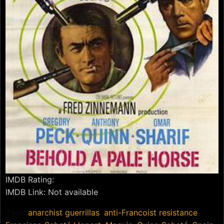
IMDB Rating:
IMDB Link: Not available
Tags:
anarchist guerrillas
,
anti-Francoist resistance
,