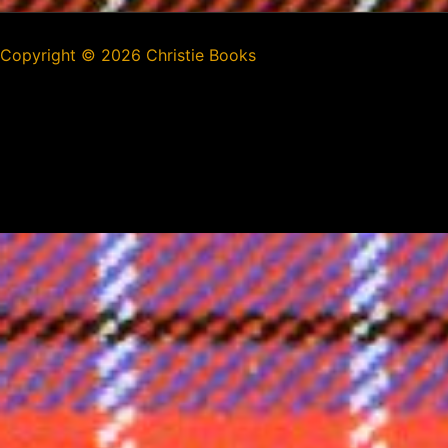
Copyright ©
2026 Christie Books