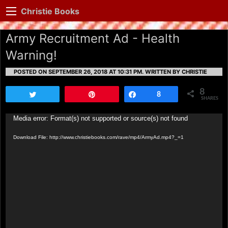
Christie Books
Army Recruitment Ad - Health
Warning!
POSTED ON SEPTEMBER 26, 2018 AT 10:31 PM.
WRITTEN BY CHRISTIE
8
Tweet
Pin
Share
8
SHARES
Video
Media error: Format(s) not supported or source(s) not found
Player
Download File: http://www.christiebooks.com/rave/mp4/ArmyAd.mp4?_=1