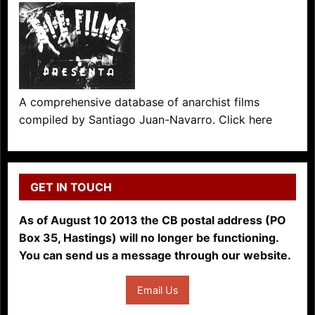
A comprehensive database of anarchist films
compiled by Santiago Juan-Navarro. Click here
GET IN TOUCH
As of August 10 2013 the CB postal address (PO
Box 35, Hastings) will no longer be functioning.
You can send us a message through our website.
Email Us