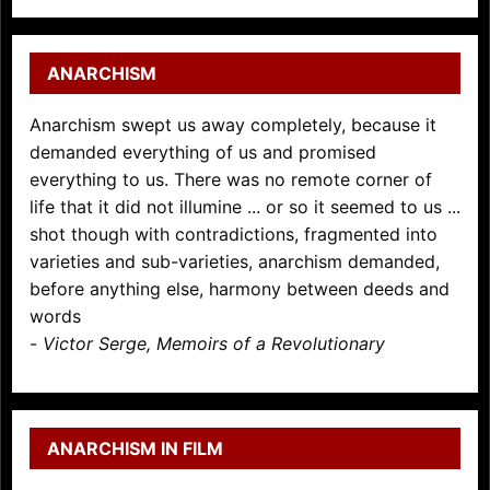
ANARCHISM
Anarchism swept us away completely, because it
demanded everything of us and promised
everything to us. There was no remote corner of
life that it did not illumine ... or so it seemed to us ...
shot though with contradictions, fragmented into
varieties and sub-varieties, anarchism demanded,
before anything else, harmony between deeds and
words
-
Victor Serge, Memoirs of a Revolutionary
ANARCHISM IN FILM