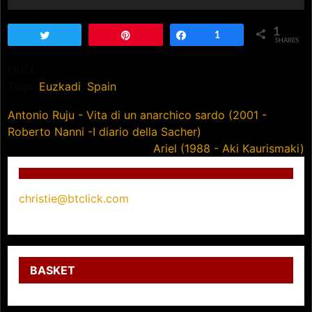
1
Tweet
Pin
Share
1
SHARES
NULL
Tags:
Euzkadi
,
Spain
Post
Antonio Ruju - Vita di un anarchico sardo (2001 -
Roberto Nanni -I diario della Sacher)
navigation
Ariel (1988 - Aki Kaurismaki)
christie@btclick.com
BASKET