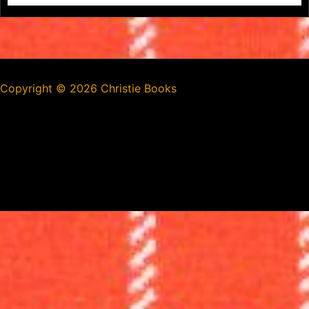
Copyright ©
2026 Christie Books