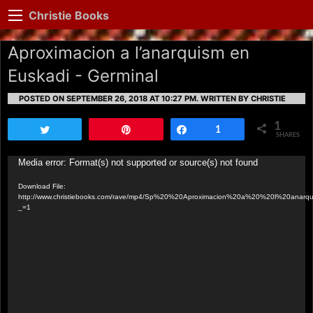
Christie Books
Aproximacion a l’anarquism en
Euskadi - Germinal
POSTED ON SEPTEMBER 26, 2018 AT 10:27 PM.
WRITTEN BY CHRISTIE
1
Tweet
Pin
Share
1
SHARES
Video
Media error: Format(s) not supported or source(s) not found
Player
Download File:
http://www.christiebooks.com/rave/mp4/Sp%20%20Aproximacion%20a%20%20l%20ana
_=1