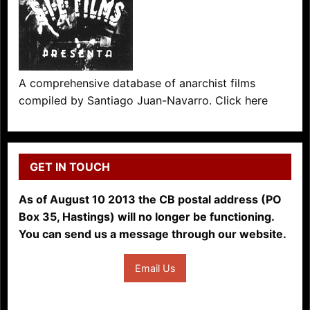
A comprehensive database of anarchist films
compiled by Santiago Juan-Navarro. Click here
GET IN TOUCH
As of August 10 2013 the CB postal address (PO
Box 35, Hastings) will no longer be functioning.
You can send us a message through our website.
Email Us