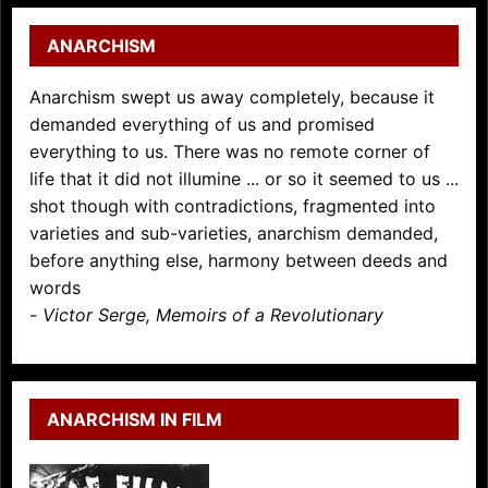
ANARCHISM
Anarchism swept us away completely, because it
demanded everything of us and promised
everything to us. There was no remote corner of
life that it did not illumine ... or so it seemed to us ...
shot though with contradictions, fragmented into
varieties and sub-varieties, anarchism demanded,
before anything else, harmony between deeds and
words
-
Victor Serge, Memoirs of a Revolutionary
ANARCHISM IN FILM