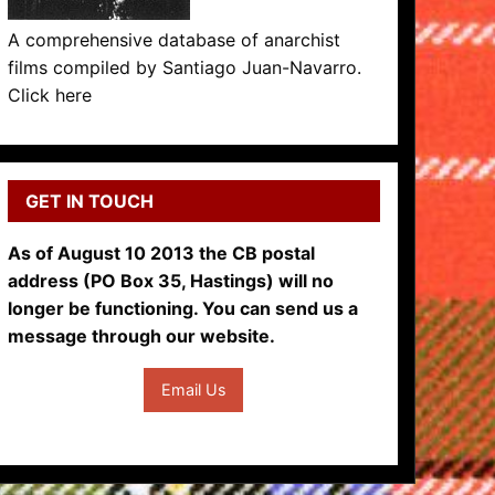
A comprehensive database of anarchist
films compiled by Santiago Juan-Navarro.
Click here
GET IN TOUCH
As of August 10 2013 the CB postal
address (PO Box 35, Hastings) will no
longer be functioning. You can send us a
message through our website.
Email Us