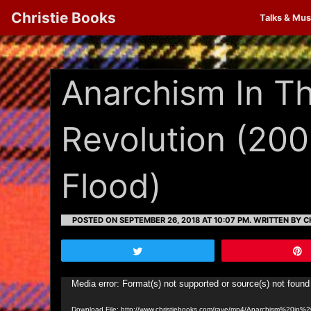
Christie Books
Talks & Mus
Anarchism In T
Revolution (20
Flood)
POSTED ON SEPTEMBER 26, 2018 AT 10:07 PM.
WRITTEN BY CH
Tweet
Video
Media error: Format(s) not supported or source(s) not found
Player
Download File: http://www.christiebooks.com/rave/mp4/Anarchism%20i