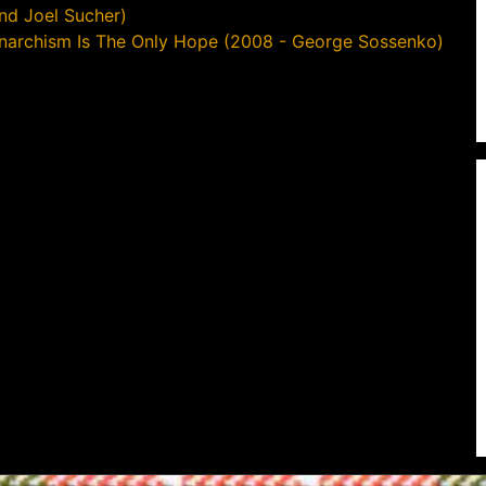
nd Joel Sucher)
narchism Is The Only Hope (2008 - George Sossenko)