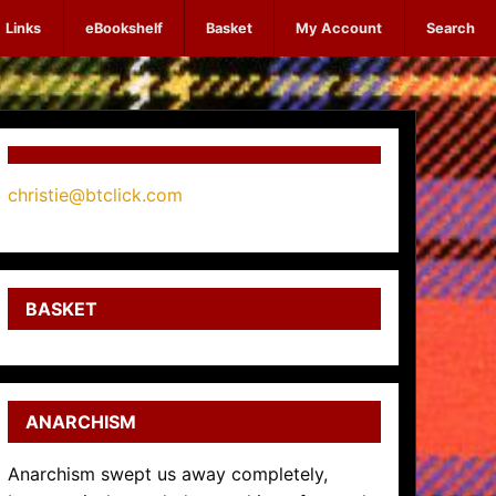
Links
eBookshelf
Basket
My Account
Search
christie@btclick.com
BASKET
ANARCHISM
Anarchism swept us away completely,