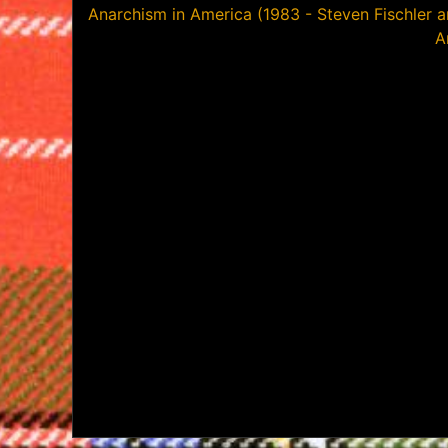
Post
Anarchism in America (1983 - Steven Fischler a
A
navigation