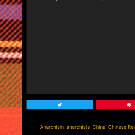
Tweet
NULL
Tags:
Anarchism
,
anarchists
,
China
,
Chinese Rev