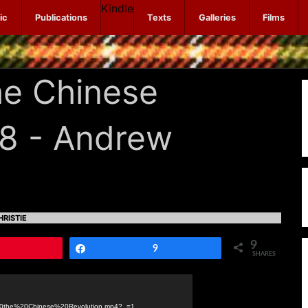
Kindle
ic
Publications
Texts
Galleries
Films
he Chinese
08 - Andrew
RISTIE
9
Pin
Share
9
SHARES
n%20the%20Chinese%20Revolution.mp4?_=1