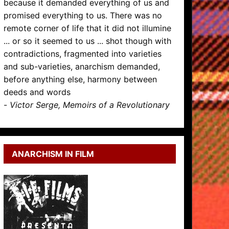
because it demanded everything of us and
promised everything to us. There was no
remote corner of life that it did not illumine
... or so it seemed to us ... shot though with
contradictions, fragmented into varieties
and sub-varieties, anarchism demanded,
before anything else, harmony between
deeds and words
-
Victor Serge, Memoirs of a Revolutionary
ANARCHISM IN FILM