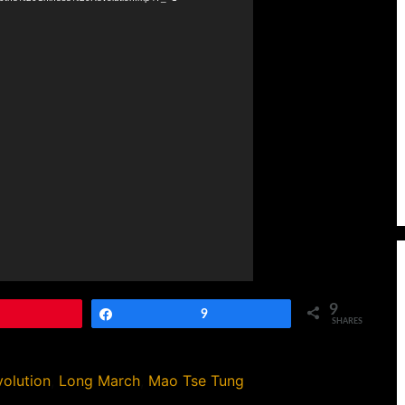
9
Pin
Share
9
SHARES
olution
,
Long March
,
Mao Tse Tung