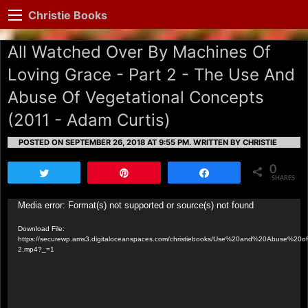
Christie Books
All Watched Over By Machines Of
Loving Grace - Part 2 - The Use And
Abuse Of Vegetational Concepts
(2011 - Adam Curtis)
POSTED ON SEPTEMBER 26, 2018 AT 9:55 PM.
WRITTEN BY CHRISTIE
0
Tweet
Pin
Share
SHARES
Video
Media error: Format(s) not supported or source(s) not found
Player
Download File:
https://securewp.ams3.digitaloceanspaces.com/christiebooks/Use%20and%20Abuse%20of
2.mp4?_=1