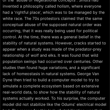
of the "abuse of vegetational concepts". Smuts had
invented a philosophy called holism, where everyone
had a 'rightful place', which was to be managed by the
white race. The 70s protestors claimed that the same
conceptual abuse of the supposed natural order was
occurring, that it was really being used for political
control. At the time, there was a general belief in the
stability of natural systems. However, cracks started to
appear when a study was made of the predator-prey
relationship of wolf and elks. It was found that wild
population swings had occurred over centuries. Other
studies then found huge variations, and a significant
lack of homeostasis in natural systems. George Van
Dyne then tried to build a computer model to try to
simulate a complete ecosystem based on extensive
real-world data, to show how the stability of natural
systems actually worked. To his surprise, the computer
model did not stabilize like the Odums' electrical model