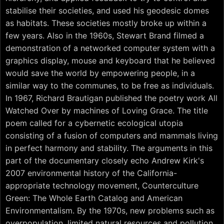
stabilise their societies, and used his geodesic domes
as habitats. These societies mostly broke up within a
few years. Also in the 1960s, Stewart Brand filmed a
demonstration of a networked computer system with a
graphics display, mouse and keyboard that he believed
would save the world by empowering people, in a
similar way to the communes, to be free as individuals.
In 1967, Richard Brautigan published the poetry work All
Watched Over by machines of Loving Grace. The title
poem called for a cybernetic ecological utopia
consisting of a fusion of computers and mammals living
in perfect harmony and stability. The arguments in this
part of the documentary closely echo Andrew Kirk's
2007 environmental history of the California-
appropriate technology movement, Counterculture
Green: The Whole Earth Catalog and American
Environmentalism. By the 1970s, new problems such as
overpopulation, limited natural resources and pollution