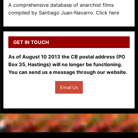
A comprehensive database of anarchist films
compiled by Santiago Juan-Navarro. Click here
GET IN TOUCH
As of August 10 2013 the CB postal address (PO
Box 35, Hastings) will no longer be functioning.
You can send us a message through our website.
Email Us