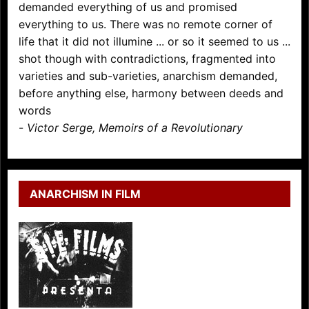
demanded everything of us and promised
everything to us. There was no remote corner of
life that it did not illumine ... or so it seemed to us ...
shot though with contradictions, fragmented into
varieties and sub-varieties, anarchism demanded,
before anything else, harmony between deeds and
words
-
Victor Serge, Memoirs of a Revolutionary
ANARCHISM IN FILM