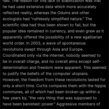
had. The reason for this lack of stabilization was that
he had used extensive data which more accurately
reflected reality, whereas the Odums and other
ecologists had "ruthlessly simplified nature." The
scientific idea had thus been shown to fail, but the
popular idea remained in currency, and even grew as it
apparently offered the possibility of a new egalitarian
world order. In 2003, a wave of spontaneous
revolutions swept through Asia and Europe.
Coordinated only via the internet, nobody seemed to
be in overall charge, and no overall aims except self-
determination and freedom were apparent. This seemed
to justify the beliefs of the computer utopians.
However, the freedom from these revolutions lasted for
only a short time. Curtis compares them with the hippie
communes, all of which had been broken up within a
few years by, "the very thing that was supposed to
have been banished: power." Aggressive members of