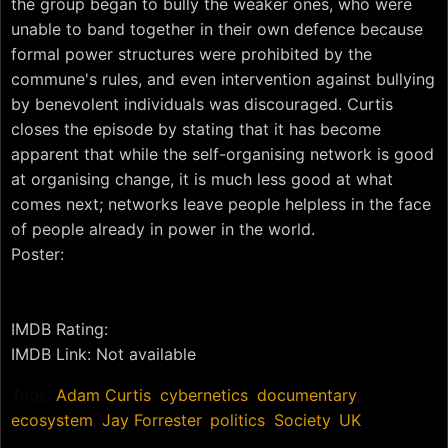
the group began to bully the weaker ones, who were
unable to band together in their own defence because
formal power structures were prohibited by the
commune's rules, and even intervention against bullying
by benevolent individuals was discouraged. Curtis
closes the episode by stating that it has become
apparent that while the self-organising network is good
at organising change, it is much less good at what
comes next; networks leave people helpless in the face
of people already in power in the world.
Poster:
IMDB Rating:
IMDB Link: Not available
Tags:
Adam Curtis
,
cybernetics
,
documentary
,
ecosystem
,
Jay Forrester
,
politics
,
Society
,
UK