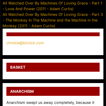
Post
All Watched Over By Machines Of Loving Grace - Part 1
- Love And Power (2011 - Adam Curtis)
navigation
All Watched Over By Machines Of Loving Grace - Part 3
- The Monkey In The Machine and the Machine in the
Monkey (2011 - Adam Curtis)
christie@btclick.com
BASKET
ANARCHISM
Anarchism swept us away completely, because it