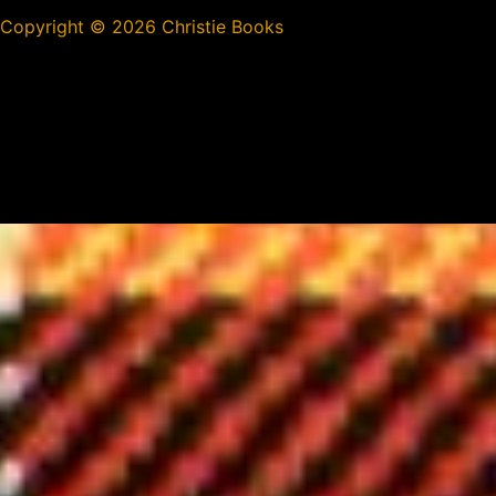
Copyright ©
2026 Christie Books