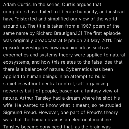
Adam Curtis. In the series, Curtis argues that
computers have failed to liberate humanity, and instead
have "distorted and simplified our view of the world
around us."The title is taken from a 1967 poem of the
same name by Richard Brautigan.[3] The first episode
was originally broadcast at 9 pm on 23 May 2011. This
episode investigates how machine ideas such as
cybernetics and systems theory were applied to natural
ecosystems, and how this relates to the false idea that
there is a balance of nature. Cybernetics has been
applied to human beings in an attempt to build
societies without central control, self organising
networks built of people, based on a fantasy view of
nature. Arthur Tansley had a dream where he shot his
wife. He wanted to know what it meant, so he studied
Sigmund Freud. However, one part of Freud's theory
was that the human brain is an electrical machine.
Tansley became convinced that, as the brain was