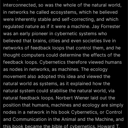
interconnected, so was the whole of the natural world,
in networks he called ecosystems, which he believed
were inherently stable and self-correcting, and which
regulated nature as if it were a machine. Jay Forrester
was an early pioneer in cybernetic systems who
believed that brains, cities and even societies live in
networks of feedback loops that control them, and he
thought computers could determine the effects of the
feedback loops. Cybernetics therefore viewed humans
as nodes in networks, as machines. The ecology
movement also adopted this idea and viewed the
natural world as systems, as it explained how the
natural system could stabilise the natural world, via
natural feedback loops. Norbert Wiener laid out the
position that humans, machines and ecology are simply
nodes in a network in his book Cybernetics, or Control
and Communication in the Animal and the Machine, and
this book became the bible of cybernetics. Howard T.