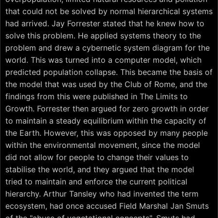
that could not be solved by normal hierarchical systems
had arrived. Jay Forrester stated that he knew how to
solve this problem. He applied systems theory to the
problem and drew a cybernetic system diagram for the
world. This was turned into a computer model, which
predicted population collapse. This became the basis of
the model that was used by the Club of Rome, and the
findings from this were published in The Limits to
Growth. Forrester then argued for zero growth in order
to maintain a steady equilibrium within the capacity of
the Earth. However, this was opposed by many people
within the environmental movement, since the model
did not allow for people to change their values to
stabilise the world, and they argued that the model
tried to maintain and enforce the current political
hierarchy. Arthur Tansley who had invented the term
ecosystem, had once accused Field Marshal Jan Smuts