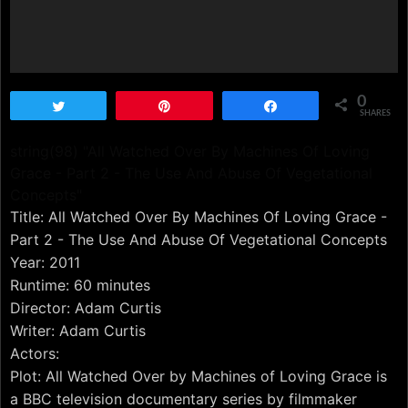
0
Tweet
Pin
Share
SHARES
string(98) "All Watched Over By Machines Of Loving
Grace - Part 2 - The Use And Abuse Of Vegetational
Concepts"
Title: All Watched Over By Machines Of Loving Grace -
Part 2 - The Use And Abuse Of Vegetational Concepts
Year: 2011
Runtime: 60 minutes
Director: Adam Curtis
Writer: Adam Curtis
Actors:
Plot: All Watched Over by Machines of Loving Grace is
a BBC television documentary series by filmmaker