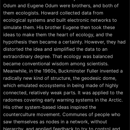
Odum and Eugene Odum were brothers, and both of
them ecologists. Howard collected data from
ecological systems and built electronic networks to
simulate them. His brother Eugene then took these
ideas to make them the heart of ecology, and the
hypothesis then became a certainty. However, they had
distorted the idea and simplified the data to an
extraordinary degree. That ecology was balanced
became conventional wisdom among scientists.
Meanwhile, in the 1960s, Buckminster Fuller invented a
radically new kind of structure, the geodesic dome,
which emulated ecosystems in being made of highly
connected, relatively weak parts. It was applied to the
radomes covering early warning systems in the Arctic.
His other system-based ideas inspired the
counterculture movement. Communes of people who
saw themselves as nodes in a network, without
hierarchy, and applied feedback to try to control and