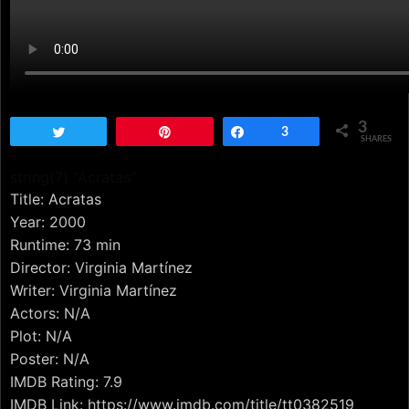
3
Tweet
Pin
Share
3
SHARES
string(7) "Acratas"
Title: Acratas
Year: 2000
Runtime: 73 min
Director: Virginia Martínez
Writer: Virginia Martínez
Actors: N/A
Plot: N/A
Poster: N/A
IMDB Rating: 7.9
IMDB Link: https://www.imdb.com/title/tt0382519