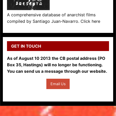
A comprehensive database of anarchist films
compiled by Santiago Juan-Navarro. Click here
GET IN TOUCH
As of August 10 2013 the CB postal address (PO
Box 35, Hastings) will no longer be functioning.
You can send us a message through our website.
Email Us