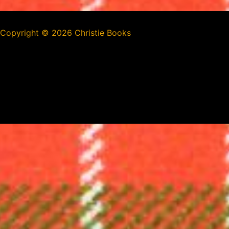
Copyright ©
2026 Christie Books