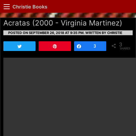
Christie Books
Acratas (2000 - Virginia Martinez)
POSTED ON SEPTEMBER 26, 2018 AT 9:35 PM.
WRITTEN BY CHRISTIE
3
Tweet
Pin
Share
3
SHARES