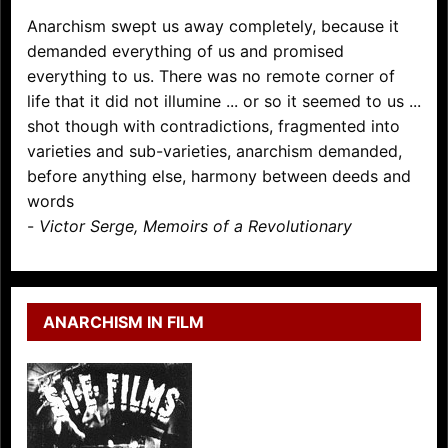
Anarchism swept us away completely, because it
demanded everything of us and promised
everything to us. There was no remote corner of
life that it did not illumine ... or so it seemed to us ...
shot though with contradictions, fragmented into
varieties and sub-varieties, anarchism demanded,
before anything else, harmony between deeds and
words
-
Victor Serge, Memoirs of a Revolutionary
ANARCHISM IN FILM