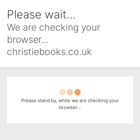
Please wait...
We are checking your
browser...
christiebooks.co.uk
Please stand by, while we are checking your
browser...