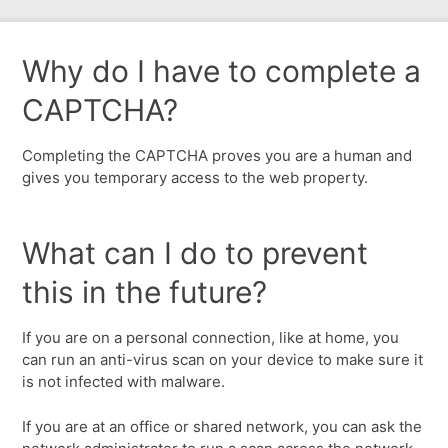
Why do I have to complete a
CAPTCHA?
Completing the CAPTCHA proves you are a human and
gives you temporary access to the web property.
What can I do to prevent
this in the future?
If you are on a personal connection, like at home, you
can run an anti-virus scan on your device to make sure it
is not infected with malware.
If you are at an office or shared network, you can ask the