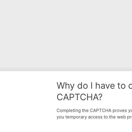
Why do I have to 
CAPTCHA?
Completing the CAPTCHA proves yo
you temporary access to the web pr