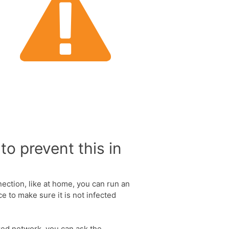
to prevent this in
nection, like at home, you can run an
e to make sure it is not infected
ared network, you can ask the