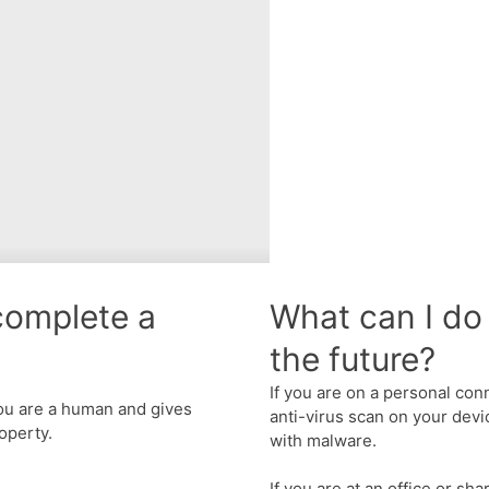
complete a
What can I do 
the future?
If you are on a personal con
u are a human and gives
anti-virus scan on your devic
operty.
with malware.
If you are at an office or sh