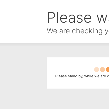
Please wa
We are checking y
Please stand by, while we are 