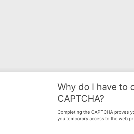
Why do I have to 
CAPTCHA?
Completing the CAPTCHA proves yo
you temporary access to the web pr