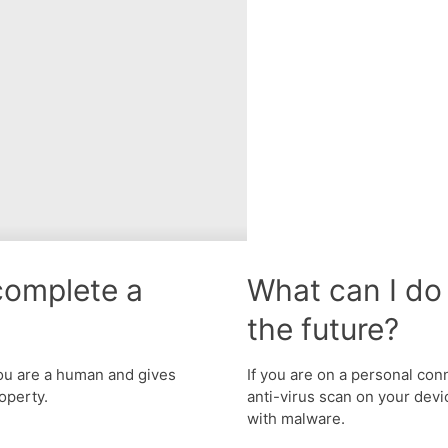
complete a
What can I do 
the future?
u are a human and gives
If you are on a personal con
operty.
anti-virus scan on your devic
with malware.