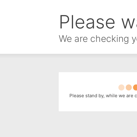
Please wa
We are checking y
Please stand by, while we are 