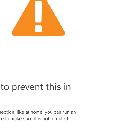
to prevent this in
nection, like at home, you can run an
e to make sure it is not infected