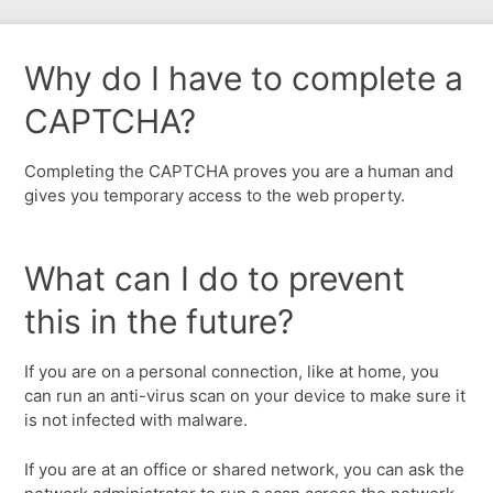
Why do I have to complete a
CAPTCHA?
Completing the CAPTCHA proves you are a human and
gives you temporary access to the web property.
What can I do to prevent
this in the future?
If you are on a personal connection, like at home, you
can run an anti-virus scan on your device to make sure it
is not infected with malware.
If you are at an office or shared network, you can ask the