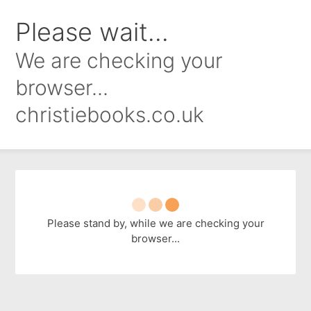
Please wait...
We are checking your
browser...
christiebooks.co.uk
Please stand by, while we are checking your
browser...