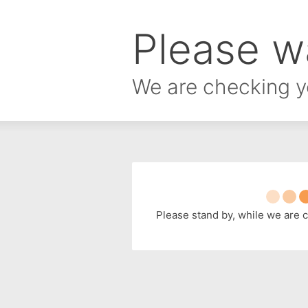
Please wa
We are checking y
Please stand by, while we are 