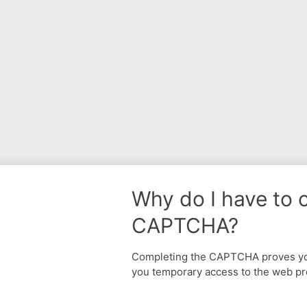
Why do I have to 
CAPTCHA?
Completing the CAPTCHA proves yo
you temporary access to the web pr