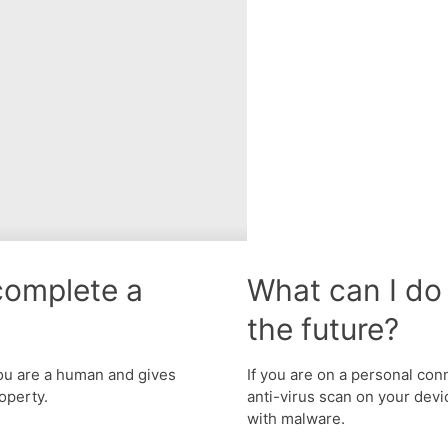
complete a
What can I do 
the future?
u are a human and gives
If you are on a personal con
operty.
anti-virus scan on your devic
with malware.