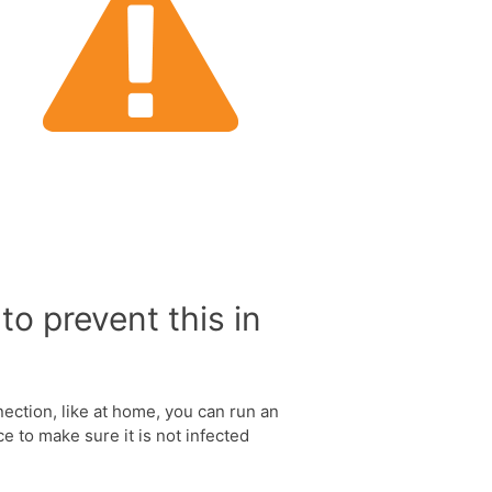
to prevent this in
nection, like at home, you can run an
e to make sure it is not infected