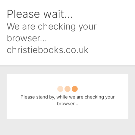
Please wait...
We are checking your
browser...
christiebooks.co.uk
Please stand by, while we are checking your
browser...