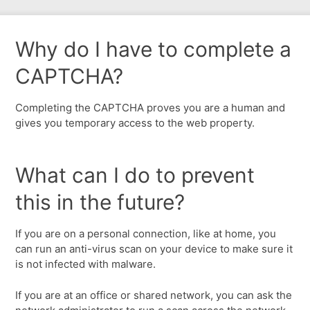
Why do I have to complete a
CAPTCHA?
Completing the CAPTCHA proves you are a human and
gives you temporary access to the web property.
What can I do to prevent
this in the future?
If you are on a personal connection, like at home, you
can run an anti-virus scan on your device to make sure it
is not infected with malware.
If you are at an office or shared network, you can ask the