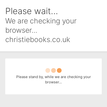
Please wait...
We are checking your
browser...
christiebooks.co.uk
Please stand by, while we are checking your
browser...