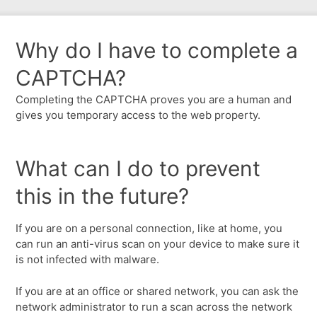
Why do I have to complete a
CAPTCHA?
Completing the CAPTCHA proves you are a human and
gives you temporary access to the web property.
What can I do to prevent
this in the future?
If you are on a personal connection, like at home, you
can run an anti-virus scan on your device to make sure it
is not infected with malware.
If you are at an office or shared network, you can ask the
network administrator to run a scan across the network