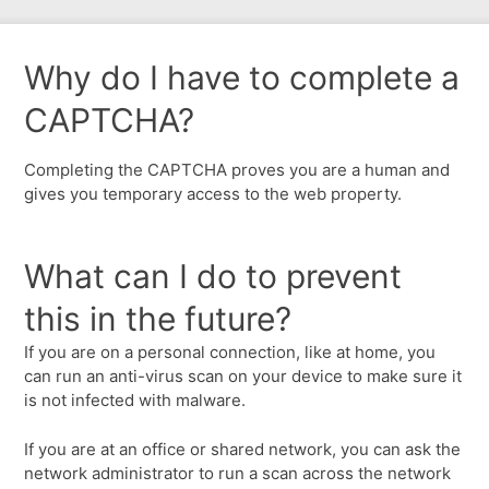
Why do I have to complete a
CAPTCHA?
Completing the CAPTCHA proves you are a human and
gives you temporary access to the web property.
What can I do to prevent
this in the future?
If you are on a personal connection, like at home, you
can run an anti-virus scan on your device to make sure it
is not infected with malware.
If you are at an office or shared network, you can ask the
network administrator to run a scan across the network