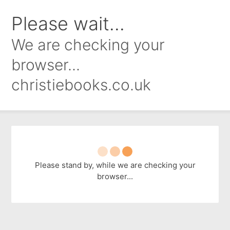
Please wait...
We are checking your
browser...
christiebooks.co.uk
Please stand by, while we are checking your
browser...